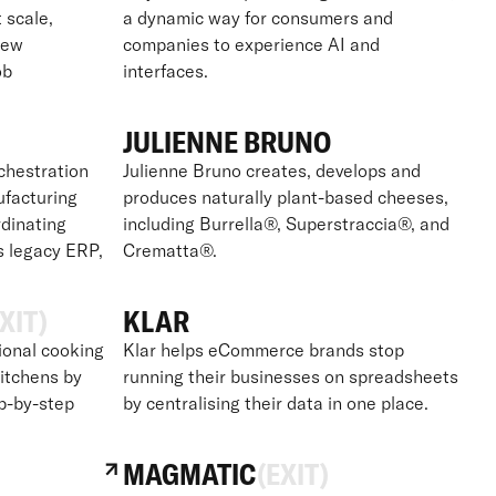
t scale,
a dynamic way for consumers and
new
companies to experience AI and
ob
interfaces.
JULIENNE BRUNO
chestration
Julienne Bruno creates, develops and
ufacturing
produces naturally plant-based cheeses,
dinating
including Burrella®, Superstraccia®, and
s legacy ERP,
Crematta®.
XIT)
KLAR
ional cooking
Klar helps eCommerce brands stop
itchens by
running their businesses on spreadsheets
ep-by-step
by centralising their data in one place.
MAGMATIC
(EXIT)