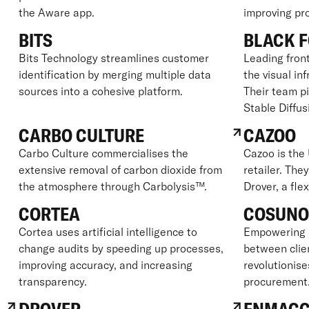
the Aware app.
improving prof
BITS
BLACK F
Bits Technology streamlines customer
Leading front
identification by merging multiple data
the visual in
sources into a cohesive platform.
Their team p
Stable Diffus
CARBO CULTURE
CAZOO
Carbo Culture commercialises the
Cazoo is the 
extensive removal of carbon dioxide from
retailer. The
the atmosphere through Carbolysis™.
Drover, a fle
CORTEA
COSUN
Cortea uses artificial intelligence to
Empowering 
change audits by speeding up processes,
between clie
improving accuracy, and increasing
revolutionise
transparency.
procurement