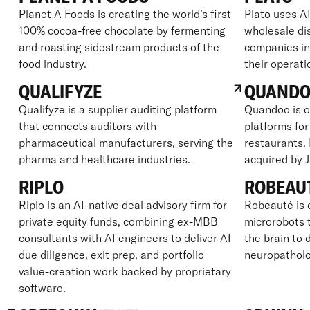
Planet A Foods is creating the world’s first
Plato uses AI
100% cocoa-free chocolate by fermenting
wholesale dis
and roasting sidestream products of the
companies in
food industry.
their operati
QUALIFYZE
QUAND
Qualifyze is a supplier auditing platform
Quandoo is o
that connects auditors with
platforms for
pharmaceutical manufacturers, serving the
restaurants.
pharma and healthcare industries.
acquired by 
RIPLO
ROBEAU
Riplo is an AI-native deal advisory firm for
Robeauté is 
private equity funds, combining ex-MBB
microrobots t
consultants with AI engineers to deliver AI
the brain to 
due diligence, exit prep, and portfolio
neuropatholo
value-creation work backed by proprietary
software.