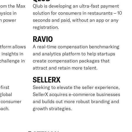
from the Max
Qlub is developing an ultra-fast payment
ysics in
solution for consumers in restaurants – 10
on power
seconds and paid, without an app or any
registration.
RAVIO
tform allows
A real-time compensation benchmarking
 insights in
and analytics platform to help startups
challenge in
create compensation packages that
attract and retain more talent.
SELLERX
first
Seeking to elevate the seller experience,
global
SellerX acquires e-commerce businesses
g consumer
and builds out more robust branding and
oach.
growth strategies.