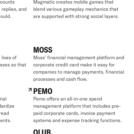
ccounts
Magmatic creates mobile games that
 replies, and
blend various gameplay mechanics that
ould.
are supported with strong social layers.
MOSS
lives of
Moss' financial management platform and
sses so that
corporate credit card make it easy for
companies to manage payments, financial
processes and cash flow.
PEMO
ial
Pemo offers an all-in-one spend
dardize
management platform that includes pre-
read
paid corporate cards, invoice payment
ents.
systems and expense tracking functions.
QLUB