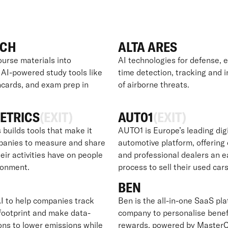
ECH
ALTA ARES
ourse materials into
AI technologies for defense, e
 AI-powered study tools like
time detection, tracking and 
hcards, and exam prep in
of airborne threats.
ETRICS
(EXIT)
AUT01
(EXIT)
 builds tools that make it
AUTO1 is Europe’s leading digi
panies to measure and share
automotive platform, offerin
eir activities have on people
and professional dealers an e
ronment.
process to sell their used cars
BEN
I to help companies track
Ben is the all-in-one SaaS pla
 footprint and make data-
company to personalise benef
ons to lower emissions while
rewards, powered by MasterC