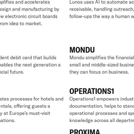
plifies and accelerates
Lunos uses AI to automate a
design and manufacturing by
receivable, handling outreach,
w electronic circuit boards
follow-ups the way a human w
from idea to market.
MONDU
dent debit card that builds
Mondu simplifies the financial 
nables the next generation a
small and middle-sized busine
ncial future.
they can focus on business.
OPERATIONS1
es processes for hotels and
Operations1 empowers industr
ntals, offering guests a
documentation, helps to stan
y at Europe’s must-visit
operational processes and sp
nations.
knowledge across all departm
PROXIMA