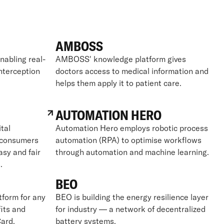
AMBOSS
nabling real-
AMBOSS' knowledge platform gives
interception
doctors access to medical information and
helps them apply it to patient care.
AUTOMATION HERO
tal
Automation Hero employs robotic process
g consumers
automation (RPA) to optimise workflows
asy and fair
through automation and machine learning.
.
BEO
tform for any
BEO is building the energy resilience layer
its and
for industry — a network of decentralized
ard.
battery systems.