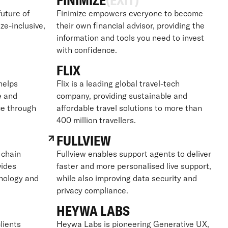
FINIMIZE
(EXIT)
future of
Finimize empowers everyone to become
ize-inclusive,
their own financial advisor, providing the
information and tools you need to invest
with confidence.
FLIX
 helps
Flix is a leading global travel-tech
e and
company, providing sustainable and
ce through
affordable travel solutions to more than
400 million travellers.
FULLVIEW
 chain
Fullview enables support agents to deliver
vides
faster and more personalised live support,
hnology and
while also improving data security and
privacy compliance.
HEYWA LABS
lients
Heywa Labs is pioneering Generative UX,