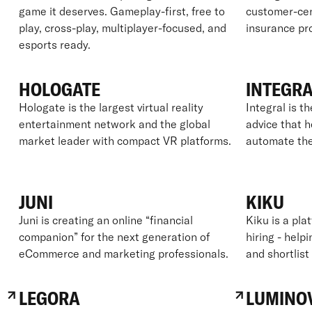
game it deserves. Gameplay-first, free to
customer-cent
play, cross-play, multiplayer-focused, and
insurance pro
esports ready.
HOLOGATE
INTEGR
Hologate is the largest virtual reality
Integral is th
entertainment network and the global
advice that 
market leader with compact VR platforms.
automate the
JUNI
KIKU
Juni is creating an online “financial
Kiku is a pla
companion” for the next generation of
hiring - hel
eCommerce and marketing professionals.
and shortlist
LEGORA
LUMINO