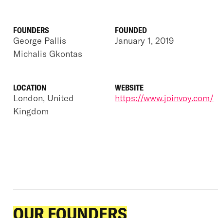
FOUNDERS
FOUNDED
George Pallis
January 1, 2019
Michalis Gkontas
LOCATION
WEBSITE
London, United
https://www.joinvoy.com/
Kingdom
OUR FOUNDERS