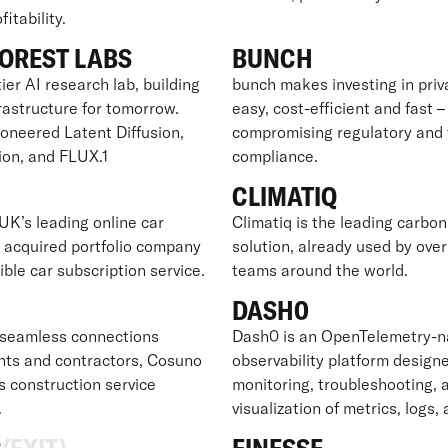
itability.
OREST LABS
BUNCH
ier AI research lab, building
bunch makes investing in pri
frastructure for tomorrow.
easy, cost-efficient and fast 
ioneered Latent Diffusion,
compromising regulatory and 
ion, and FLUX.1
compliance.
CLIMATIQ
UK’s leading online car
Climatiq is the leading carbon
y acquired portfolio company
solution, already used by ove
xible car subscription service.
teams around the world.
O
DASH0
seamless connections
Dash0 is an OpenTelemetry-n
nts and contractors, Cosuno
observability platform designe
s construction service
monitoring, troubleshooting, 
.
visualization of metrics, logs,