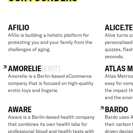
AFILIO
ALICE.T
Afilio is building a holistic platform for
Alice turns c
protecting you and your family from the
personalised
challenges of aging.
quizzes, flas
seconds.
AMORELIE
(EXIT)
ATLAS M
Amorelie is a Berlin-based eCommerce
Atlas Metrics
company that is focused on high-quality
easy for com
erotic toys and lingerie.
the impact th
and the envi
AWARE
BARDO
Aware is a Berlin-based health company
Bardo uses A
that combines its own health labs for
their carbon
professional blood and health tests with
driven decisi