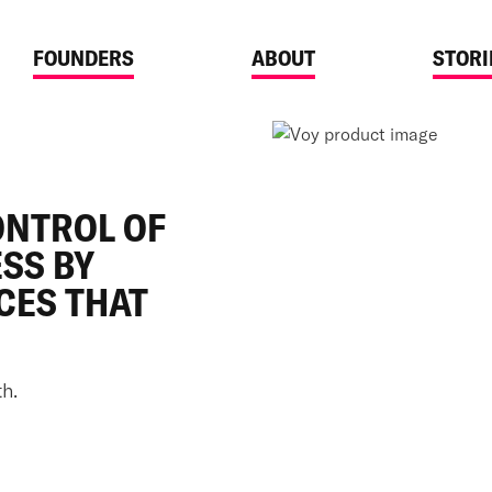
FOUNDERS
ABOUT
STORI
ONTROL OF
SS BY
CES THAT
h.