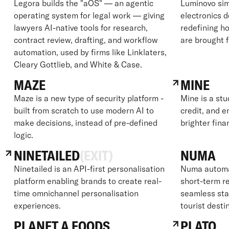
Legora builds the "aOS" — an agentic
Luminovo sim
operating system for legal work — giving
electronics 
lawyers AI-native tools for research,
redefining ho
contract review, drafting, and workflow
are brought 
automation, used by firms like Linklaters,
Cleary Gottlieb, and White & Case.
MAZE
MINE
Maze is a new type of security platform -
Mine is a stu
built from scratch to use modern AI to
credit, and e
make decisions, instead of pre-defined
brighter fina
logic.
NINETAILED
(EXIT)
NUMA
Ninetailed is an API-first personalisation
Numa automat
platform enabling brands to create real-
short-term re
time omnichannel personalisation
seamless sta
experiences.
tourist desti
PLANET A FOODS
PLATO