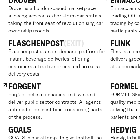
DROVER
ENMAC
Drover is a London-based marketplace
Enmacc aims 
allowing access to short-term car rentals,
leading OTC 
taking the front seat of revolutionising car
trading by c
ownership models.
participants 
FLASCHENPOST
(EXIT)
FLINK
Flaschenpost is an on-demand platform for
Flink is a on
instant beverage deliveries, offering
delivers groc
customers attractive prices and no extra
at supermark
delivery costs.
FORGENT
FORMEL 
Forgent helps companies find, win and
FORMEL Skin 
deliver public sector contracts. AI agents
quality medic
automate the most time-consuming parts
solving the 
of the process.
patients are 
GOALS
HEDVIG
GOALS is our attempt to give football the
Hedvig is bui