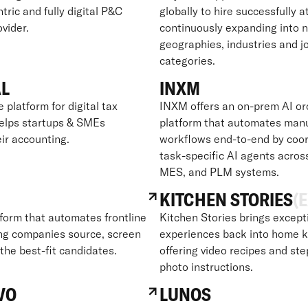
ric and fully digital P&C
globally to hire successfully a
vider.
continuously expanding into 
geographies, industries and j
categories.
AL
INXM
e platform for digital tax
INXM offers an on-prem AI or
helps startups & SMEs
platform that automates man
ir accounting.
workflows end-to-end by coor
task-specific AI agents acros
MES, and PLM systems.
KITCHEN STORIES
(E
tform that automates frontline
Kitchen Stories brings except
ping companies source, screen
experiences back into home k
 the best-fit candidates.
offering video recipes and st
photo instructions.
VO
LUNOS