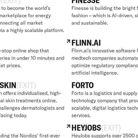
C
(EXIT)
FINESSE
to become the world’s
Finesse is building the bright 
marketplace for energy
fashion – which is AI-driven, s
onnecting all market
and sustainable.
via a highly scalable platform.
FLINN.AI
e-stop online shop that
Flinn.ai’s innovative software
eries in under 10 minutes and
medtech companies automat
et prices.
optimize regulatory complian
artificial intelligence.
SKIN
(EXIT)
FORTO
offers individualised, high-
Forto is a logistics and supply
al skin treatments online,
technology company that pro
challenges dermatologists and
scalable, digital logistics tec
facing today.
services.
HEYJOBS
(EXIT)
lding the Nordics' first-ever
HeyJobs supports over 2500 c