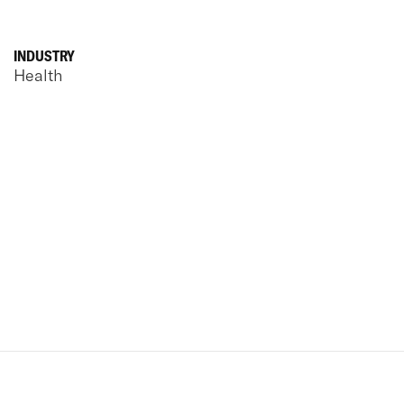
INDUSTRY
Health