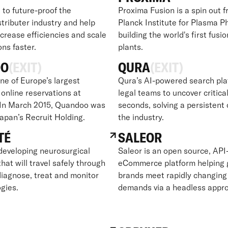
 to future-proof the
Proxima Fusion is a spin out 
tributer industry and help
Planck Institute for Plasma Ph
crease efficiencies and scale
building the world's first fusi
ons faster.
plants.
OO
(EXIT)
QURA
(EXIT)
ne of Europe’s largest
Qura’s AI-powered search pla
 online reservations at
legal teams to uncover critical
 In March 2015, Quandoo was
seconds, solving a persistent 
Japan’s Recruit Holding.
the industry.
TÉ
SALEOR
developing neurosurgical
Saleor is an open source, API-
hat will travel safely through
eCommerce platform helping 
diagnose, treat and monitor
brands meet rapidly changin
gies.
demands via a headless appr