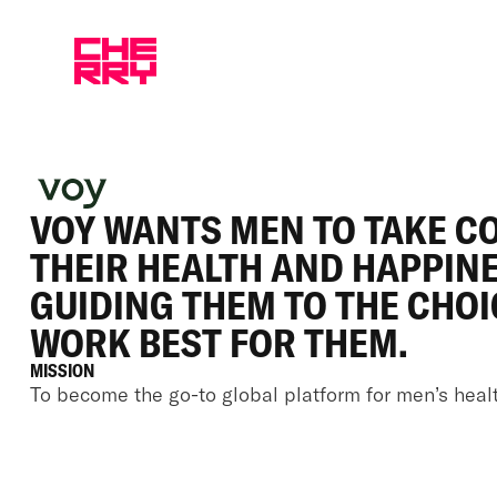
VOY WANTS MEN TO TAKE C
THEIR HEALTH AND HAPPINE
GUIDING THEM TO THE CHOI
WORK BEST FOR THEM.
MISSION
To become the go-to global platform for men’s healt