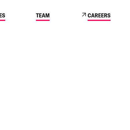
ES
TEAM
CAREERS