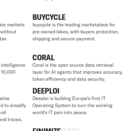
BUYCYCLE
vate markets
buycycle is the leading marketplace for
– without
pre-owned bikes, with buyers protection,
tax
shipping and secure payment.
CORAL
 intelligence
Coral is the open source data retrieval
r 10,000
layer for AI agents that improves accuracy,
token efficiency and data security.
DEEPLOI
ative
Deeploi is building Europe’s first IT
d to simplify
Operating System to turn the working
and
world’s IT pain into peace.
 and traces.