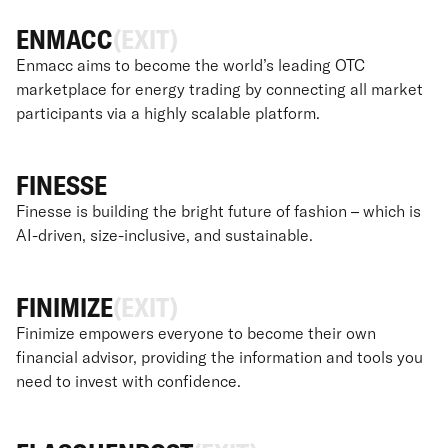
ENMACC
(EXIT)
Enmacc aims to become the world’s leading OTC
marketplace for energy trading by connecting all market
participants via a highly scalable platform.
FINESSE
Finesse is building the bright future of fashion – which is
AI-driven, size-inclusive, and sustainable.
FINIMIZE
(EXIT)
Finimize empowers everyone to become their own
financial advisor, providing the information and tools you
need to invest with confidence.