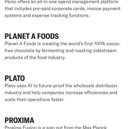
Pemo offers an all-in-one spend management platform
that includes pre-paid corporate cards, invoice payment
systems and expense tracking functions.
PLANET A FOODS
Planet A Foods is creating the world’s first 100% cocoa-
free chocolate by fermenting and roasting sidestream
products of the food industry.
PLATO
Plato uses AI to future-proof the wholesale distributer
industry and help companies increase efficiencies and
scale their operations faster.
PROXIMA
Proxima Fusion is a spin out from the Max Planck