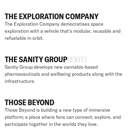
THE EXPLORATION COMPANY
The Exploration Company democratises space
exploration with a vehicle that’s modular, reusable and
refuelable in orbit.
THE SANITY GROUP
(EXIT)
Sanity Group develops new cannabis-based
pharmaceuticals and wellbeing products along with the
infrastructure.
THOSE BEYOND
Those Beyond is building a new type of immersive
platform; a place where fans can connect, explore, and
participate together in the worlds they love.