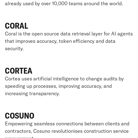
already used by over 10,000 teams around the world.
CORAL
Coral is the open source data retrieval layer for AI agents
that improves accuracy, token efficiency and data
security.
CORTEA
Cortea uses artificial intelligence to change audits by
speeding up processes, improving accuracy, and
increasing transparency.
COSUNO
Empowering seamless connections between clients and
contractors, Cosuno revolutionises construction service