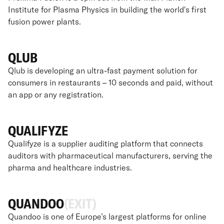
Institute for Plasma Physics in building the world's first
fusion power plants.
QLUB
Qlub is developing an ultra-fast payment solution for
consumers in restaurants – 10 seconds and paid, without
an app or any registration.
QUALIFYZE
Qualifyze is a supplier auditing platform that connects
auditors with pharmaceutical manufacturers, serving the
pharma and healthcare industries.
QUANDOO
(EXIT)
Quandoo is one of Europe’s largest platforms for online