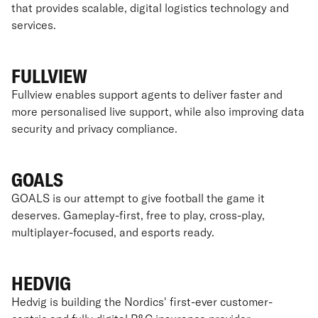
that provides scalable, digital logistics technology and
services.
FULLVIEW
Fullview enables support agents to deliver faster and
more personalised live support, while also improving data
security and privacy compliance.
GOALS
GOALS is our attempt to give football the game it
deserves. Gameplay-first, free to play, cross-play,
multiplayer-focused, and esports ready.
HEDVIG
Hedvig is building the Nordics' first-ever customer-