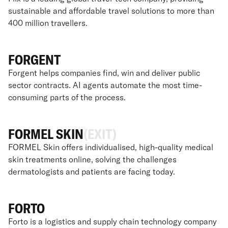
sustainable and affordable travel solutions to more than
400 million travellers.
FORGENT
Forgent helps companies find, win and deliver public
sector contracts. AI agents automate the most time-
consuming parts of the process.
FORMEL SKIN
(EXIT)
FORMEL Skin offers individualised, high-quality medical
skin treatments online, solving the challenges
dermatologists and patients are facing today.
FORTO
Forto is a logistics and supply chain technology company