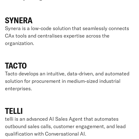
SYNERA
Synera is a low-code solution that seamlessly connects
CAx tools and centralises expertise across the
organization.
TACTO
Tacto develops an intuitive, data-driven, and automated
solution for procurement in medium-sized industrial
enterprises.
TELLI
telli is an advanced AI Sales Agent that automates
outbound sales calls, customer engagement, and lead
qualification with Conversational AI.