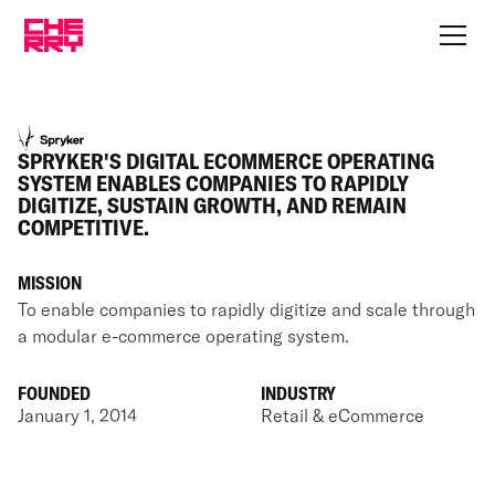
SPRYKER'S DIGITAL ECOMMERCE OPERATING
SYSTEM ENABLES COMPANIES TO RAPIDLY
DIGITIZE, SUSTAIN GROWTH, AND REMAIN
COMPETITIVE.
MISSION
To enable companies to rapidly digitize and scale through
a modular e-commerce operating system.
FOUNDED
INDUSTRY
January 1, 2014
Retail & eCommerce