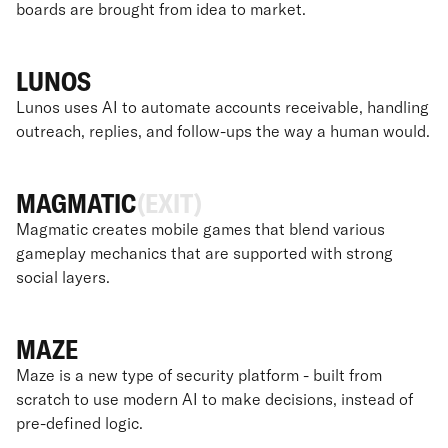
boards are brought from idea to market.
LUNOS
Lunos uses AI to automate accounts receivable, handling
outreach, replies, and follow-ups the way a human would.
MAGMATIC
(EXIT)
Magmatic creates mobile games that blend various
gameplay mechanics that are supported with strong
social layers.
MAZE
Maze is a new type of security platform - built from
scratch to use modern AI to make decisions, instead of
pre-defined logic.