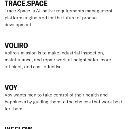
TRACE.SPACE
Trace.Space is AI-native requirements management
platform engineered for the future of product
development.
VOLIRO
Voliro's mission is to make industrial inspection,
maintenance, and repair work at height safer, more
efficient, and cost-effective.
VOY
Voy wants men to take control of their health and
happiness by guiding them to the choices that work best
for them.