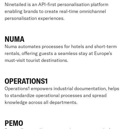
Ninetailed is an API-first personalisation platform
enabling brands to create real-time omnichannel
personalisation experiences.
NUMA
Numa automates processes for hotels and short-term
rentals, offering guests a seamless stay at Europe’s
must-visit tourist destinations.
OPERATIONS1
Operations1 empowers industrial documentation, helps
to standardize operational processes and spread
knowledge across all departments.
PEMO