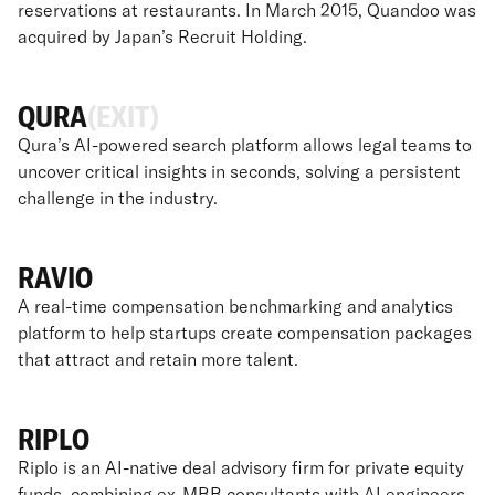
reservations at restaurants. In March 2015, Quandoo was
acquired by Japan’s Recruit Holding.
QURA
(EXIT)
Qura’s AI-powered search platform allows legal teams to
uncover critical insights in seconds, solving a persistent
challenge in the industry.
RAVIO
A real-time compensation benchmarking and analytics
platform to help startups create compensation packages
that attract and retain more talent.
RIPLO
Riplo is an AI-native deal advisory firm for private equity
funds, combining ex-MBB consultants with AI engineers