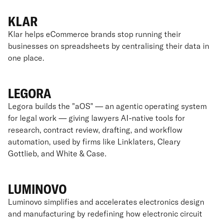
KLAR
Klar helps eCommerce brands stop running their
businesses on spreadsheets by centralising their data in
one place.
LEGORA
Legora builds the "aOS" — an agentic operating system
for legal work — giving lawyers AI-native tools for
research, contract review, drafting, and workflow
automation, used by firms like Linklaters, Cleary
Gottlieb, and White & Case.
LUMINOVO
Luminovo simplifies and accelerates electronics design
and manufacturing by redefining how electronic circuit