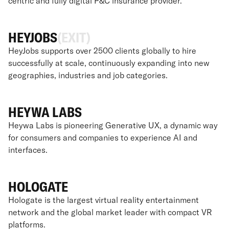
centric and fully digital P&C insurance provider.
HEYJOBS
(EXIT)
HeyJobs supports over 2500 clients globally to hire
successfully at scale, continuously expanding into new
geographies, industries and job categories.
HEYWA LABS
Heywa Labs is pioneering Generative UX, a dynamic way
for consumers and companies to experience AI and
interfaces.
HOLOGATE
Hologate is the largest virtual reality entertainment
network and the global market leader with compact VR
platforms.