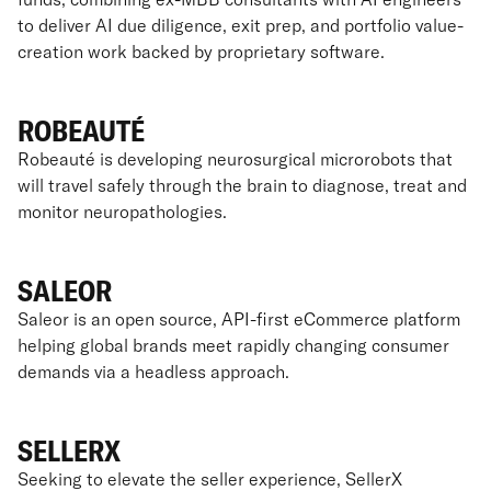
to deliver AI due diligence, exit prep, and portfolio value-
creation work backed by proprietary software.
ROBEAUTÉ
Robeauté is developing neurosurgical microrobots that
will travel safely through the brain to diagnose, treat and
monitor neuropathologies.
SALEOR
Saleor is an open source, API-first eCommerce platform
helping global brands meet rapidly changing consumer
demands via a headless approach.
SELLERX
Seeking to elevate the seller experience, SellerX