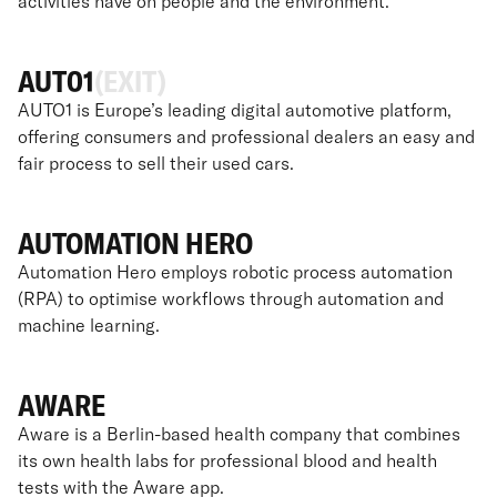
activities have on people and the environment.
AUT01
(EXIT)
AUTO1 is Europe’s leading digital automotive platform,
offering consumers and professional dealers an easy and
fair process to sell their used cars.
AUTOMATION HERO
Automation Hero employs robotic process automation
(RPA) to optimise workflows through automation and
machine learning.
AWARE
Aware is a Berlin-based health company that combines
its own health labs for professional blood and health
tests with the Aware app.