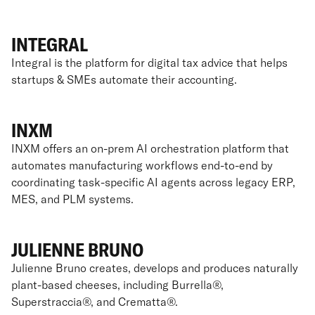
INTEGRAL
Integral is the platform for digital tax advice that helps
startups & SMEs automate their accounting.
INXM
INXM offers an on-prem AI orchestration platform that
automates manufacturing workflows end-to-end by
coordinating task-specific AI agents across legacy ERP,
MES, and PLM systems.
JULIENNE BRUNO
Julienne Bruno creates, develops and produces naturally
plant-based cheeses, including Burrella®,
Superstraccia®, and Crematta®.