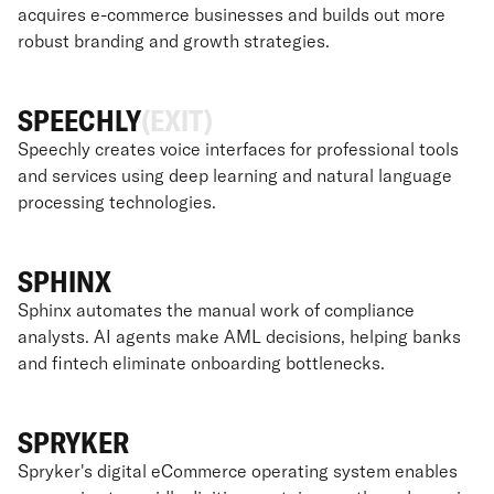
acquires e-commerce businesses and builds out more
robust branding and growth strategies.
SPEECHLY
(EXIT)
Speechly creates voice interfaces for professional tools
and services using deep learning and natural language
processing technologies.
SPHINX
Sphinx automates the manual work of compliance
analysts. AI agents make AML decisions, helping banks
and fintech eliminate onboarding bottlenecks.
SPRYKER
Spryker's digital eCommerce operating system enables