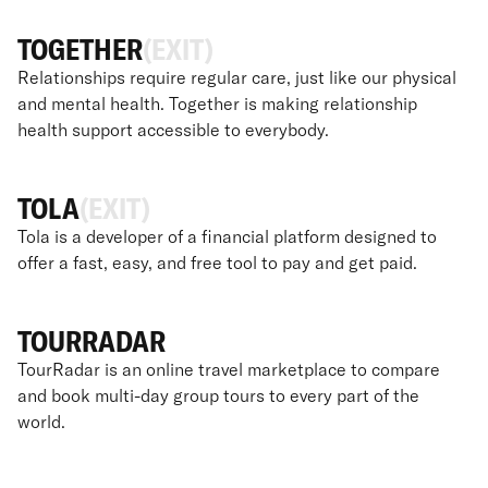
TOGETHER
(EXIT)
Relationships require regular care, just like our physical
and mental health. Together is making relationship
health support accessible to everybody.
TOLA
(EXIT)
Tola is a developer of a financial platform designed to
offer a fast, easy, and free tool to pay and get paid.
TOURRADAR
TourRadar is an online travel marketplace to compare
and book multi-day group tours to every part of the
world.