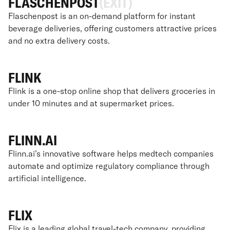
FLASCHENPOST
(EXIT)
Flaschenpost is an on-demand platform for instant
beverage deliveries, offering customers attractive prices
and no extra delivery costs.
FLINK
Flink is a one-stop online shop that delivers groceries in
under 10 minutes and at supermarket prices.
FLINN.AI
Flinn.ai’s innovative software helps medtech companies
automate and optimize regulatory compliance through
artificial intelligence.
FLIX
Flix is a leading global travel-tech company, providing