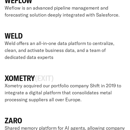
WEFLOW
Weflow is an advanced pipeline management and
forecasting solution deeply integrated with Salesforce.
WELD
Weld offers an all-in-one data platform to centralize,
clean, and activate business data, and a team of
dedicated data experts
XOMETRY
(EXIT)
Xometry acquired our portfolio company Shift in 2019 to
integrate a digital platform that consolidates metal
processing suppliers all over Europe.
ZARO
Shared memory platform for AI agents, allowing company