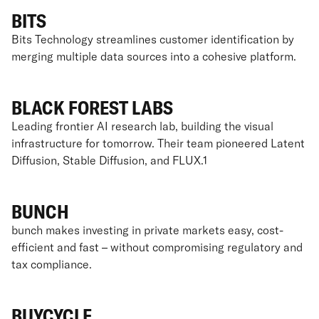
BITS
Bits Technology streamlines customer identification by
merging multiple data sources into a cohesive platform.
BLACK FOREST LABS
Leading frontier AI research lab, building the visual
infrastructure for tomorrow. Their team pioneered Latent
Diffusion, Stable Diffusion, and FLUX.1
BUNCH
bunch makes investing in private markets easy, cost-
efficient and fast – without compromising regulatory and
tax compliance.
BUYCYCLE