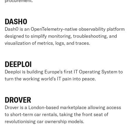
procurement.
DASH0
Dash0 is an OpenTelemetry-native observability platform
designed to simplify monitoring, troubleshooting, and
visualization of metrics, logs, and traces.
DEEPLOI
Deeploi is building Europe’s first IT Operating System to
turn the working world’s IT pain into peace.
DROVER
Drover is a London-based marketplace allowing access
to short-term car rentals, taking the front seat of
revolutionising car ownership models.