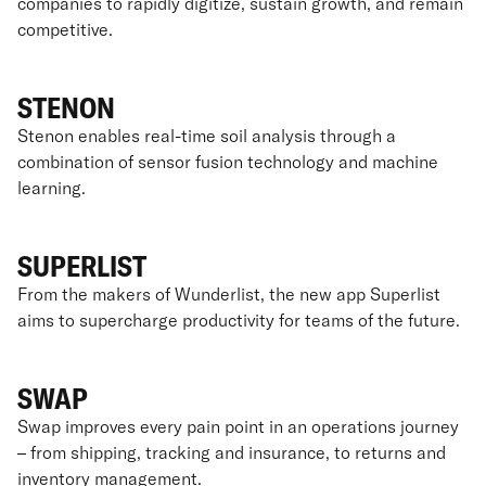
companies to rapidly digitize, sustain growth, and remain
competitive.
STENON
Stenon enables real-time soil analysis through a
combination of sensor fusion technology and machine
learning.
SUPERLIST
From the makers of Wunderlist, the new app Superlist
aims to supercharge productivity for teams of the future.
SWAP
Swap improves every pain point in an operations journey
– from shipping, tracking and insurance, to returns and
inventory management.