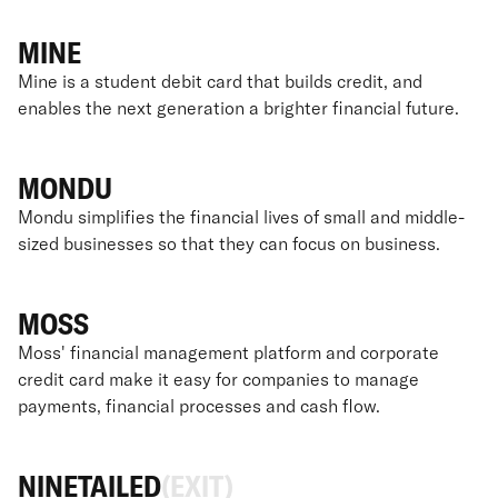
MINE
Mine is a student debit card that builds credit, and
enables the next generation a brighter financial future.
MONDU
Mondu simplifies the financial lives of small and middle-
sized businesses so that they can focus on business.
MOSS
Moss' financial management platform and corporate
credit card make it easy for companies to manage
payments, financial processes and cash flow.
NINETAILED
(EXIT)