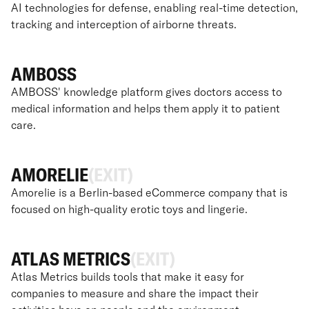
AI technologies for defense, enabling real-time detection,
tracking and interception of airborne threats.
AMBOSS
AMBOSS' knowledge platform gives doctors access to
medical information and helps them apply it to patient
care.
AMORELIE
(EXIT)
Amorelie is a Berlin-based eCommerce company that is
focused on high-quality erotic toys and lingerie.
ATLAS METRICS
(EXIT)
Atlas Metrics builds tools that make it easy for
companies to measure and share the impact their