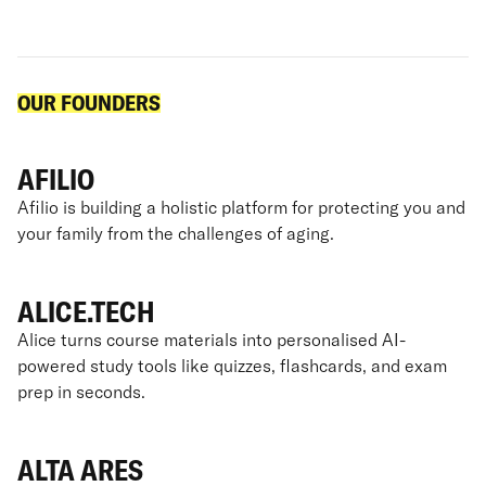
OUR FOUNDERS
AFILIO
Afilio is building a holistic platform for protecting you and
your family from the challenges of aging.
ALICE.TECH
Alice turns course materials into personalised AI-
powered study tools like quizzes, flashcards, and exam
prep in seconds.
ALTA ARES