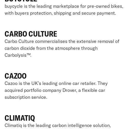
buycycle is the leading marketplace for pre-owned bikes,
with buyers protection, shipping and secure payment.
CARBO CULTURE
Carbo Culture commercialises the extensive removal of
carbon dioxide from the atmosphere through
Carbolysis™.
CAZOO
Cazoo is the UK’s leading online car retailer. They
acquired portfolio company Drover, a flexible car
subscription service.
CLIMATIQ
Climatiq is the leading carbon intelligence solution,