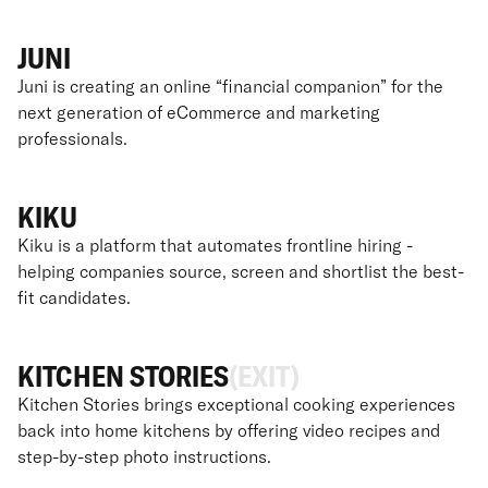
JUNI
Juni is creating an online “financial companion” for the
next generation of eCommerce and marketing
professionals.
KIKU
Kiku is a platform that automates frontline hiring -
helping companies source, screen and shortlist the best-
fit candidates.
KITCHEN STORIES
(EXIT)
Kitchen Stories brings exceptional cooking experiences
back into home kitchens by offering video recipes and
step-by-step photo instructions.