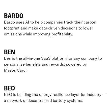
BARDO
Bardo uses AI to help companies track their carbon
footprint and make data-driven decisions to lower
emissions while improving profitability.
BEN
Ben is the all-in-one SaaS platform for any company to
personalise benefits and rewards, powered by
MasterCard.
BEO
BEO is building the energy resilience layer for industry —
a network of decentralized battery systems.