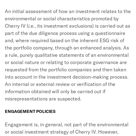
An initial assessment of how an investment relates to the
environmental or social characteristics promoted by
Cherry IV (
i.e.
, its investment exclusions) is carried out as
part of the due diligence process using a questionnaire
and, where required based on the inherent ESG risk of
the portfolio company, through an enhanced analysis. As
a rule, purely qualitative statements of an environmental
or social nature or relating to corporate governance are
requested from the portfolio companies and then taken
into account in the investment decision-making process.
An internal or external review or verification of the
information obtained will only be carried out if
misrepresentations are suspected.
ENGAGEMENT POLICIES
Engagement is, in general, not part of the environmental
or social investment strategy of Cherry IV. However,