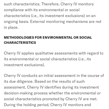
such characteristics. Therefore, Cherry IV monitors
compliance with its environmental or social
characteristics (
i.e.
, its investment exclusions) on an
ongoing basis. External monitoring mechanisms are not
in place.
METHODOLOGIES FOR ENVIRONMENTAL OR SOCIAL
CHARACTERISTICS
Cherry IV applies qualitative assessments with regard to
its environmental or social characteristics (
i.e.
, its
investment exclusions).
Cherry IV conducts an initial assessment in the course of
its due diligence. Based on the results of such
assessment, Cherry IV identifies during its investment
decision-making process whether the environmental or
social characteristics promoted by Cherry IV are met.
During the holding period, Cherry IV monitors and