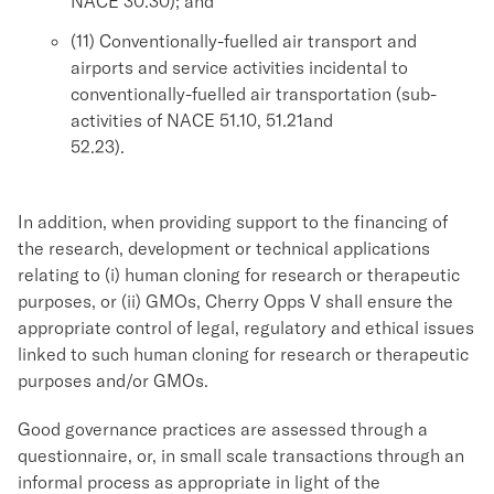
NACE 30.30); and
(11) Conventionally-fuelled air transport and
airports and service activities incidental to
conventionally-fuelled air transportation (sub-
activities of NACE 51.10, 51.21and
52.23).
In addition, when providing support to the financing of
the research, development or technical applications
relating to (i) human cloning for research or therapeutic
purposes, or (ii) GMOs, Cherry Opps V shall ensure the
appropriate control of legal, regulatory and ethical issues
linked to such human cloning for research or therapeutic
purposes and/or GMOs.
Good governance practices are assessed through a
questionnaire, or, in small scale transactions through an
informal process as appropriate in light of the