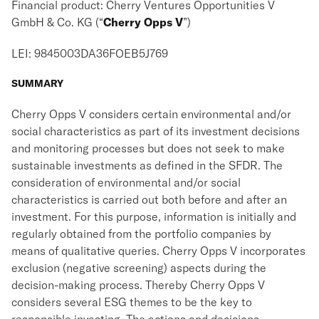
Financial product: Cherry Ventures Opportunities V
GmbH & Co. KG (“
Cherry Opps V
”)
LEI: 9845003DA36FOEB5J769
SUMMARY
Cherry Opps V considers certain environmental and/or
social characteristics as part of its investment decisions
and monitoring processes but does not seek to make
sustainable investments as defined in the SFDR. The
consideration of environmental and/or social
characteristics is carried out both before and after an
investment. For this purpose, information is initially and
regularly obtained from the portfolio companies by
means of qualitative queries. Cherry Opps V incorporates
exclusion (negative screening) aspects during the
decision-making process. Thereby Cherry Opps V
considers several ESG themes to be the key to