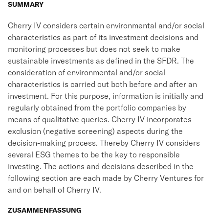
SUMMARY
Cherry IV considers certain environmental and/or social
characteristics as part of its investment decisions and
monitoring processes but does not seek to make
sustainable investments as defined in the SFDR. The
consideration of environmental and/or social
characteristics is carried out both before and after an
investment. For this purpose, information is initially and
regularly obtained from the portfolio companies by
means of qualitative queries. Cherry IV incorporates
exclusion (negative screening) aspects during the
decision-making process. Thereby Cherry IV considers
several ESG themes to be the key to responsible
investing. The actions and decisions described in the
following section are each made by Cherry Ventures for
and on behalf of Cherry IV.
ZUSAMMENFASSUNG