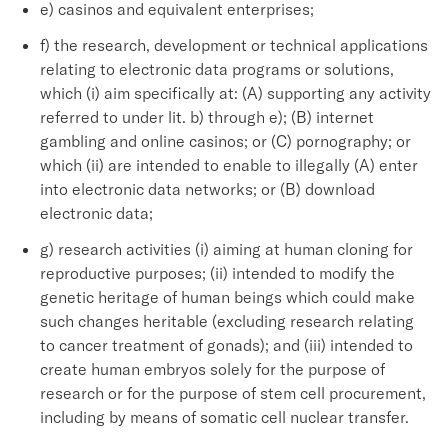
e) casinos and equivalent enterprises;
f) the research, development or technical applications
relating to electronic data programs or solutions,
which (i) aim specifically at: (A) supporting any activity
referred to under lit. b) through e); (B) internet
gambling and online casinos; or (C) pornography; or
which (ii) are intended to enable to illegally (A) enter
into electronic data networks; or (B) download
electronic data;
g) research activities (i) aiming at human cloning for
reproductive purposes; (ii) intended to modify the
genetic heritage of human beings which could make
such changes heritable (excluding research relating
to cancer treatment of gonads); and (iii) intended to
create human embryos solely for the purpose of
research or for the purpose of stem cell procurement,
including by means of somatic cell nuclear transfer.