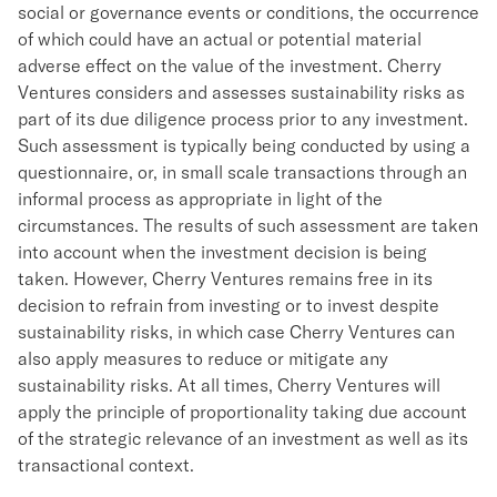
social or governance events or conditions, the occurrence
of which could have an actual or potential material
adverse effect on the value of the investment. Cherry
Ventures considers and assesses sustainability risks as
part of its due diligence process prior to any investment.
Such assessment is typically being conducted by using a
questionnaire, or, in small scale transactions through an
informal process as appropriate in light of the
circumstances. The results of such assessment are taken
into account when the investment decision is being
taken. However, Cherry Ventures remains free in its
decision to refrain from investing or to invest despite
sustainability risks, in which case Cherry Ventures can
also apply measures to reduce or mitigate any
sustainability risks. At all times, Cherry Ventures will
apply the principle of proportionality taking due account
of the strategic relevance of an investment as well as its
transactional context.