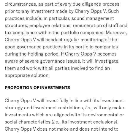
circumstances, as part of every due diligence process
prior to any investment made by Cherry Opps V. Such
practices include, in particular, sound management
structures, employee relations, remuneration of staff and
tax compliance within the portfolio companies. Moreover,
Cherry Opps V will conduct regular monitoring of the
good governance practices in its portfolio companies
during the holding period. If Cherry Opps V becomes
aware of severe governance issues, it will investigate
them and work with all parties involved to find an
appropriate solution.
PROPORTION OF INVESTMENTS
Cherry Opps V will invest fully in line with its investment
strategy and investment restrictions,
i.e.
, will only make
investments which are aligned with its environmental or
social characteristics (
i.e.
, its investment exclusions).
Cherry Opps V does not make and does not intend to