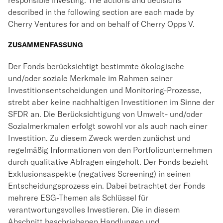
responsible investing. The actions and decisions
described in the following section are each made by
Cherry Ventures for and on behalf of Cherry Opps V.
ZUSAMMENFASSUNG
Der Fonds berücksichtigt bestimmte ökologische
und/oder soziale Merkmale im Rahmen seiner
Investitionsentscheidungen und Monitoring-Prozesse,
strebt aber keine nachhaltigen Investitionen im Sinne der
SFDR an. Die Berücksichtigung von Umwelt- und/oder
Sozialmerkmalen erfolgt sowohl vor als auch nach einer
Investition. Zu diesem Zweck werden zunächst und
regelmäßig Informationen von den Portfoliounternehmen
durch qualitative Abfragen eingeholt. Der Fonds bezieht
Exklusionsaspekte (negatives Screening) in seinen
Entscheidungsprozess ein. Dabei betrachtet der Fonds
mehrere ESG-Themen als Schlüssel für
verantwortungsvolles Investieren. Die in diesem
Abschnitt beschriebenen Handlungen und