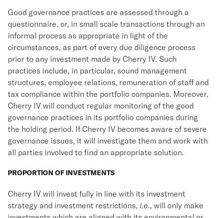
Good governance practices are assessed through a
questionnaire, or, in small scale transactions through an
informal process as appropriate in light of the
circumstances, as part of every due diligence process
prior to any investment made by Cherry IV. Such
practices include, in particular, sound management
structures, employee relations, remuneration of staff and
tax compliance within the portfolio companies. Moreover,
Cherry IV will conduct regular monitoring of the good
governance practices in its portfolio companies during
the holding period. If Cherry IV becomes aware of severe
governance issues, it will investigate them and work with
all parties involved to find an appropriate solution.
PROPORTION OF INVESTMENTS
Cherry IV will invest fully in line with its investment
strategy and investment restrictions,
i.e.
, will only make
investments which are aligned with its environmental or