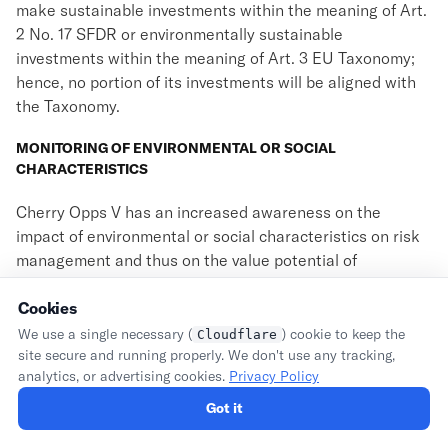
make sustainable investments within the meaning of Art.
2 No. 17 SFDR or environmentally sustainable
investments within the meaning of Art. 3 EU Taxonomy;
hence, no portion of its investments will be aligned with
the Taxonomy.
MONITORING OF ENVIRONMENTAL OR SOCIAL
CHARACTERISTICS
Cherry Opps V has an increased awareness on the
impact of environmental or social characteristics on risk
management and thus on the value potential of
investments. In order to monitor the environmental or
social characteristics promoted by Cherry Opps V (
Cookies
i.e.
, its
investment exclusions), Cherry Opps V consults with the
We use a single necessary (
) cookie to keep the
Cloudflare
portfolio companies in regular intervals and will carry out
site secure and running properly. We don't use any tracking,
analytics, or advertising cookies.
Privacy Policy
further checks in order to identify potential issues with
such characteristics. Therefore, Cherry Opps V monitors
Got it
compliance with its environmental or social