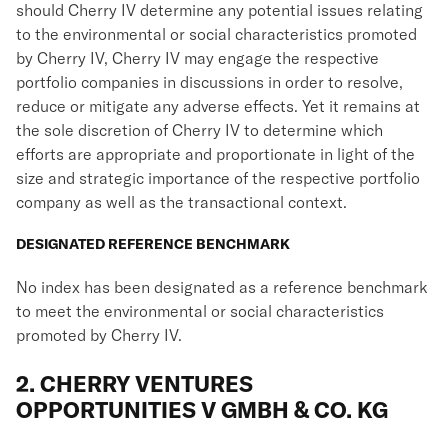
should Cherry IV determine any potential issues relating
to the environmental or social characteristics promoted
by Cherry IV, Cherry IV may engage the respective
portfolio companies in discussions in order to resolve,
reduce or mitigate any adverse effects. Yet it remains at
the sole discretion of Cherry IV to determine which
efforts are appropriate and proportionate in light of the
size and strategic importance of the respective portfolio
company as well as the transactional context.
DESIGNATED REFERENCE BENCHMARK
No index has been designated as a reference benchmark
to meet the environmental or social characteristics
promoted by Cherry IV.
2. CHERRY VENTURES
OPPORTUNITIES V GMBH & CO. KG