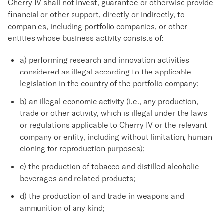
Cherry IV shall not invest, guarantee or otherwise provide
financial or other support, directly or indirectly, to
companies, including portfolio companies, or other
entities whose business activity consists of:
a) performing research and innovation activities
considered as illegal according to the applicable
legislation in the country of the portfolio company;
b) an illegal economic activity (i.e., any production,
trade or other activity, which is illegal under the laws
or regulations applicable to Cherry IV or the relevant
company or entity, including without limitation, human
cloning for reproduction purposes);
c) the production of tobacco and distilled alcoholic
beverages and related products;
d) the production of and trade in weapons and
ammunition of any kind;