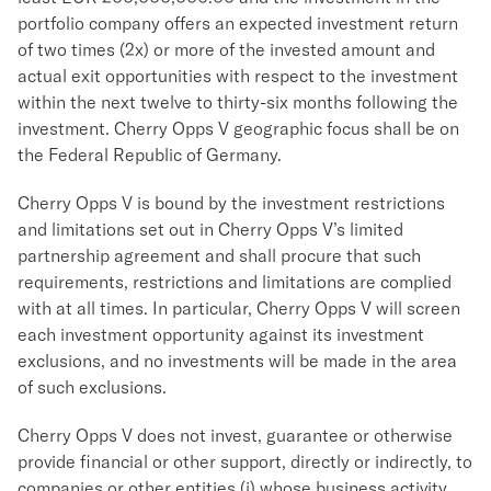
portfolio company offers an expected investment return
of two times (2x) or more of the invested amount and
actual exit opportunities with respect to the investment
within the next twelve to thirty-six months following the
investment. Cherry Opps V geographic focus shall be on
the Federal Republic of Germany.
Cherry Opps V is bound by the investment restrictions
and limitations set out in Cherry Opps V’s limited
partnership agreement and shall procure that such
requirements, restrictions and limitations are complied
with at all times. In particular, Cherry Opps V will screen
each investment opportunity against its investment
exclusions, and no investments will be made in the area
of such exclusions.
Cherry Opps V does not invest, guarantee or otherwise
provide financial or other support, directly or indirectly, to
companies or other entities (i) whose business activity