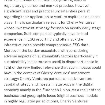
regulatory guidance and market practice. However,
significant legal and practical uncertainties persist
regarding their application to venture capital as an asset
class. This is particularly relevant for Cherry Ventures,
whose investment strategy focuses on mostly early stage
companies. Such companies typically have limited
experience in ESG reporting and often lack the
infrastructure to provide comprehensive ESG data.
Moreover, the burden associated with considering
adverse impacts on sustainability factors (particularly if
sustainability indicators are used) is disproportionate in
light of the very limited relevance that such impacts could
have in the context of Cherry Ventures’ investment
strategy: Cherry Ventures pursues an active venture
capital strategy and invests in start-ups in the digital
economy mainly in the European Union. As a result of the
business and geographic focus (digital business models
in highly regulated jurisdictions), Cherry Ventures’