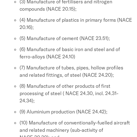
(3) Manufacture of fertilisers and nitrogen
compounds (NACE 20.15);
(4) Manufacture of plastics in primary forms (NACE
20.16);
(5) Manufacture of cement (NACE 23.51);
(6) Manufacture of basic iron and steel and of
ferro-alloys (NACE 24.10)
(7) Manufacture of tubes, pipes, hollow profiles
and related fittings, of steel (NACE 24.20);
(8) Manufacture of other products of first
processing of steel ( NACE 24.30, incl. 24.31-
24.34);
(9) Aluminium production (NACE 24.42);
(10) Manufacture of conventionally-fuelled aircraft
and related machinery (sub-activity of