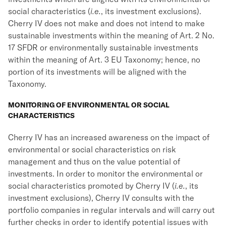
social characteristics (
i.e.
, its investment exclusions).
Cherry IV does not make and does not intend to make
sustainable investments within the meaning of Art. 2 No.
17 SFDR or environmentally sustainable investments
within the meaning of Art. 3 EU Taxonomy; hence, no
portion of its investments will be aligned with the
Taxonomy.
MONITORING OF ENVIRONMENTAL OR SOCIAL
CHARACTERISTICS
Cherry IV has an increased awareness on the impact of
environmental or social characteristics on risk
management and thus on the value potential of
investments. In order to monitor the environmental or
social characteristics promoted by Cherry IV (
i.e.
, its
investment exclusions), Cherry IV consults with the
portfolio companies in regular intervals and will carry out
further checks in order to identify potential issues with