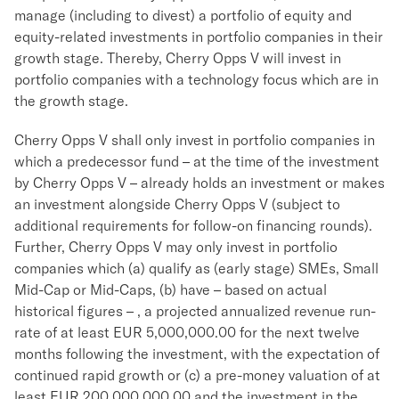
manage (including to divest) a portfolio of equity and
equity-related investments in portfolio companies in their
growth stage. Thereby, Cherry Opps V will invest in
portfolio companies with a technology focus which are in
the growth stage.
Cherry Opps V shall only invest in portfolio companies in
which a predecessor fund – at the time of the investment
by Cherry Opps V – already holds an investment or makes
an investment alongside Cherry Opps V (subject to
additional requirements for follow-on financing rounds).
Further, Cherry Opps V may only invest in portfolio
companies which (a) qualify as (early stage) SMEs, Small
Mid-Cap or Mid-Caps, (b) have – based on actual
historical figures – , a projected annualized revenue run-
rate of at least EUR 5,000,000.00 for the next twelve
months following the investment, with the expectation of
continued rapid growth or (c) a pre-money valuation of at
least EUR 200,000,000.00 and the investment in the