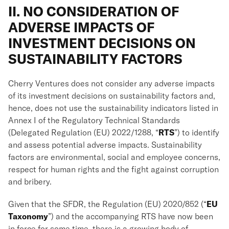
II. NO CONSIDERATION OF
ADVERSE IMPACTS OF
INVESTMENT DECISIONS ON
SUSTAINABILITY FACTORS
Cherry Ventures does not consider any adverse impacts
of its investment decisions on sustainability factors and,
hence, does not use the sustainability indicators listed in
Annex I of the Regulatory Technical Standards
(Delegated Regulation (EU) 2022/1288, “
RTS
”) to identify
and assess potential adverse impacts. Sustainability
factors are environmental, social and employee concerns,
respect for human rights and the fight against corruption
and bribery.
Given that the SFDR, the Regulation (EU) 2020/852 (“
EU
Taxonomy
”) and the accompanying RTS have now been
in force for some time, there is a growing body of