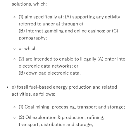
solutions, which:
(1) aim specifically at: (A) supporting any activity
referred to under a) through c)
(B) Internet gambling and online casinos; or (C)
pornography;
or which
(2) are intended to enable to illegally (A) enter into
electronic data networks; or
(B) download electronic data.
e) fossil fuel-based energy production and related
activities, as follows:
(1) Coal mining, processing, transport and storage;
(2) Oil exploration & production, refining,
transport, distribution and storage;