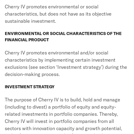
Cherry IV promotes environmental or social
characteristics, but does not have as its objective
sustainable investment.
ENVIRONMENTAL OR SOCIAL CHARACTERISTICS OF THE
FINANCIAL PRODUCT
Cherry IV promotes environmental and/or social
characteristics by implementing certain investment
exclusions (see section ‘Investment strategy’) during the
decision-making process.
INVESTMENT STRATEGY
The purpose of Cherry IV is to build, hold and manage
(including to divest) a portfolio of equity and equity-
related investments in portfolio companies. Thereby,
Cherry IV will invest in portfolio companies from all
sectors with innovation capacity and growth potential,