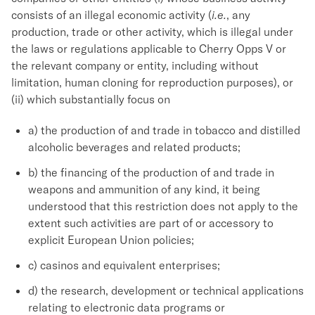
consists of an illegal economic activity (
i.e.
, any
production, trade or other activity, which is illegal under
the laws or regulations applicable to Cherry Opps V or
the relevant company or entity, including without
limitation, human cloning for reproduction purposes), or
(ii) which substantially focus on
a) the production of and trade in tobacco and distilled
alcoholic beverages and related products;
b) the financing of the production of and trade in
weapons and ammunition of any kind, it being
understood that this restriction does not apply to the
extent such activities are part of or accessory to
explicit European Union policies;
c) casinos and equivalent enterprises;
d) the research, development or technical applications
relating to electronic data programs or