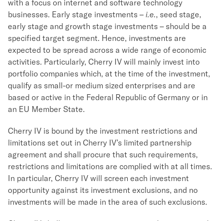
with a focus on internet and software technology
businesses. Early stage investments –
i.e.
, seed stage,
early stage and growth stage investments – should be a
specified target segment. Hence, investments are
expected to be spread across a wide range of economic
activities. Particularly, Cherry IV will mainly invest into
portfolio companies which, at the time of the investment,
qualify as small-or medium sized enterprises and are
based or active in the Federal Republic of Germany or in
an EU Member State.
Cherry IV is bound by the investment restrictions and
limitations set out in Cherry IV’s limited partnership
agreement and shall procure that such requirements,
restrictions and limitations are complied with at all times.
In particular, Cherry IV will screen each investment
opportunity against its investment exclusions, and no
investments will be made in the area of such exclusions.