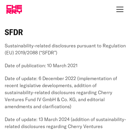
SFDR
Sustainability-related disclosures pursuant to Regulation
(EU) 2019/2088 (“SFDR”)
Date of publication: 10 March 2021
Date of update: 6 December 2022 (implementation of
recent legislative developments, addition of
sustainability-related disclosures regarding Cherry
Ventures Fund IV GmbH & Co. KG, and editorial
amendments and clarifications)
Date of update: 13 March 2024 (addition of sustainability-
related disclosures regarding Cherry Ventures