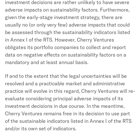
investment decisions are rather unlikely to have severe
adverse impacts on sustainability factors. Furthermore,
given the early-stage investment strategy, there are
usually no (or only very few) adverse impacts that could
be assessed through the sustainability indicators listed
in Annex I of the RTS. However, Cherry Ventures
obligates its portfolio companies to collect and report
data on negative effects on sustainability factors on a
mandatory and at least annual basis.
If and to the extent that the legal uncertainties will be
resolved and a practicable market and administrative
practice will evolve in this regard, Cherry Ventures will re-
evaluate considering principal adverse impacts of its
investment decisions in due course. In the meantime,
Cherry Ventures remains free in its decision to use part
of the sustainable indicators listed in Annex I of the RTS
and/or its own set of indicators.