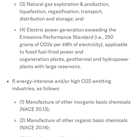
(3) Natural gas exploration & production,
liquefaction, regasification, transport,
distribution and storage; and
(4) Electric power generation exceeding the
Emissions Performance Standard (i.e., 250
grams of CO2e per kWh of electricity), applicable
to fossil fuel-fired power and
cogeneration plants, geothermal and hydropower
plants with large reservoirs.
f) energy-intensive and/or high CO2-emitting
industries, as follows:
(1) Manufacture of other inorganic basic chemicals
(NACE 20.13);
(2) Manufacture of other organic basic chemicals
(NACE 20.14);