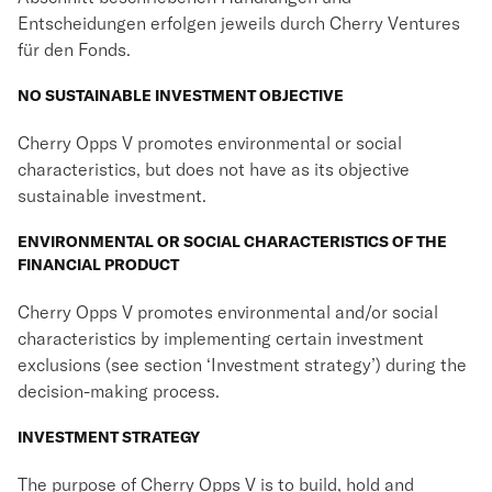
Entscheidungen erfolgen jeweils durch Cherry Ventures
für den Fonds.
NO SUSTAINABLE INVESTMENT OBJECTIVE
Cherry Opps V promotes environmental or social
characteristics, but does not have as its objective
sustainable investment.
ENVIRONMENTAL OR SOCIAL CHARACTERISTICS OF THE
FINANCIAL PRODUCT
Cherry Opps V promotes environmental and/or social
characteristics by implementing certain investment
exclusions (see section ‘Investment strategy’) during the
decision-making process.
INVESTMENT STRATEGY
The purpose of Cherry Opps V is to build, hold and