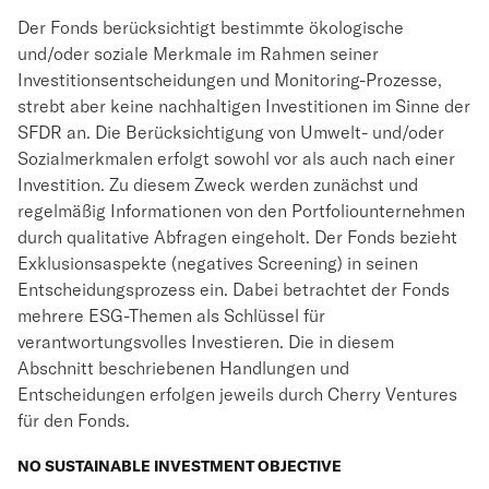
Der Fonds berücksichtigt bestimmte ökologische
und/oder soziale Merkmale im Rahmen seiner
Investitionsentscheidungen und Monitoring-Prozesse,
strebt aber keine nachhaltigen Investitionen im Sinne der
SFDR an. Die Berücksichtigung von Umwelt- und/oder
Sozialmerkmalen erfolgt sowohl vor als auch nach einer
Investition. Zu diesem Zweck werden zunächst und
regelmäßig Informationen von den Portfoliounternehmen
durch qualitative Abfragen eingeholt. Der Fonds bezieht
Exklusionsaspekte (negatives Screening) in seinen
Entscheidungsprozess ein. Dabei betrachtet der Fonds
mehrere ESG-Themen als Schlüssel für
verantwortungsvolles Investieren. Die in diesem
Abschnitt beschriebenen Handlungen und
Entscheidungen erfolgen jeweils durch Cherry Ventures
für den Fonds.
NO SUSTAINABLE INVESTMENT OBJECTIVE