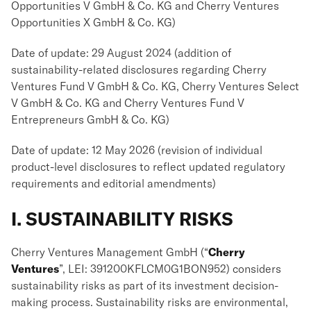
Opportunities V GmbH & Co. KG and Cherry Ventures
Opportunities X GmbH & Co. KG)
Date of update: 29 August 2024 (addition of
sustainability-related disclosures regarding Cherry
Ventures Fund V GmbH & Co. KG, Cherry Ventures Select
V GmbH & Co. KG and Cherry Ventures Fund V
Entrepreneurs GmbH & Co. KG)
Date of update: 12 May 2026 (revision of individual
product-level disclosures to reflect updated regulatory
requirements and editorial amendments)
I. SUSTAINABILITY RISKS
Cherry Ventures Management GmbH (“
Cherry
Ventures
”, LEI: 391200KFLCM0G1BON952) considers
sustainability risks as part of its investment decision-
making process. Sustainability risks are environmental,