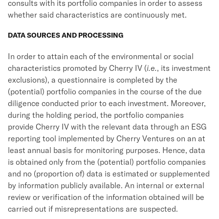
consults with its portfolio companies in order to assess
whether said characteristics are continuously met.
DATA SOURCES AND PROCESSING
In order to attain each of the environmental or social
characteristics promoted by Cherry IV (
i.e.
, its investment
exclusions), a questionnaire is completed by the
(potential) portfolio companies in the course of the due
diligence conducted prior to each investment. Moreover,
during the holding period, the portfolio companies
provide Cherry IV with the relevant data through an ESG
reporting tool implemented by Cherry Ventures on an at
least annual basis for monitoring purposes. Hence, data
is obtained only from the (potential) portfolio companies
and no (proportion of) data is estimated or supplemented
by information publicly available. An internal or external
review or verification of the information obtained will be
carried out if misrepresentations are suspected.