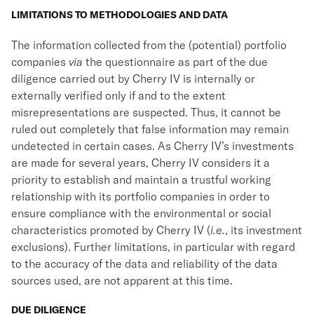
LIMITATIONS TO METHODOLOGIES AND DATA
The information collected from the (potential) portfolio
companies
via
the questionnaire as part of the due
diligence carried out by Cherry IV is internally or
externally verified only if and to the extent
misrepresentations are suspected. Thus, it cannot be
ruled out completely that false information may remain
undetected in certain cases. As Cherry IV’s investments
are made for several years, Cherry IV considers it a
priority to establish and maintain a trustful working
relationship with its portfolio companies in order to
ensure compliance with the environmental or social
characteristics promoted by Cherry IV (
i.e.
, its investment
exclusions). Further limitations, in particular with regard
to the accuracy of the data and reliability of the data
sources used, are not apparent at this time.
DUE DILIGENCE