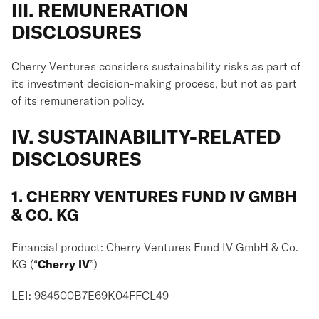
III. REMUNERATION
DISCLOSURES
Cherry Ventures considers sustainability risks as part of
its investment decision-making process, but not as part
of its remuneration policy.
IV. SUSTAINABILITY-RELATED
DISCLOSURES
1. CHERRY VENTURES FUND IV GMBH
& CO. KG
Financial product: Cherry Ventures Fund IV GmbH & Co.
KG (“
Cherry IV
”)
LEI: 984500B7E69K04FFCL49