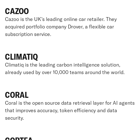
CAZOO
Cazoo is the UK’s leading online car retailer. They
acquired portfolio company Drover, a flexible car
subscription service.
CLIMATIQ
Climatiq is the leading carbon intelligence solution,
already used by over 10,000 teams around the world.
CORAL
Coral is the open source data retrieval layer for AI agents
that improves accuracy, token efficiency and data
security.