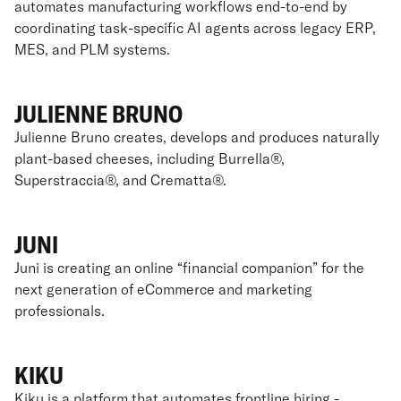
automates manufacturing workflows end-to-end by
coordinating task-specific AI agents across legacy ERP,
MES, and PLM systems.
JULIENNE BRUNO
Julienne Bruno creates, develops and produces naturally
plant-based cheeses, including Burrella®,
Superstraccia®, and Crematta®.
JUNI
Juni is creating an online “financial companion” for the
next generation of eCommerce and marketing
professionals.
KIKU
Kiku is a platform that automates frontline hiring -