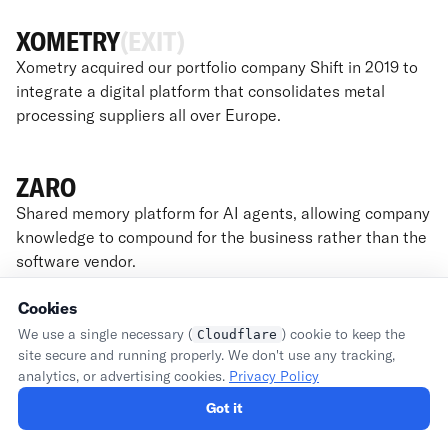
XOMETRY
(EXIT)
Xometry acquired our portfolio company Shift in 2019 to
integrate a digital platform that consolidates metal
processing suppliers all over Europe.
ZARO
Shared memory platform for AI agents, allowing company
knowledge to compound for the business rather than the
software vendor.
Cookies
We use a single necessary (
) cookie to keep the
Cloudflare
site secure and running properly. We don't use any tracking,
FOUNDERS
analytics, or advertising cookies.
Privacy Policy
Got it
ABOUT