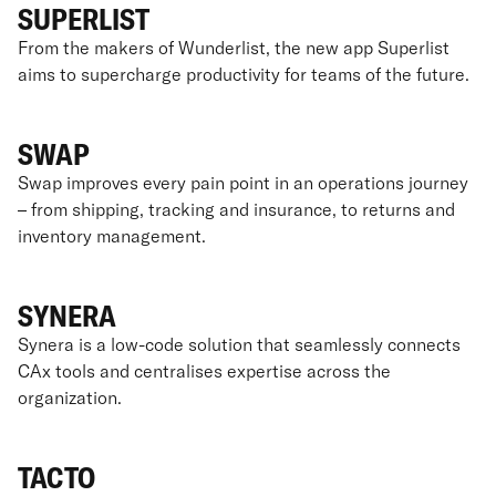
SUPERLIST
From the makers of Wunderlist, the new app Superlist
aims to supercharge productivity for teams of the future.
SWAP
Swap improves every pain point in an operations journey
– from shipping, tracking and insurance, to returns and
inventory management.
SYNERA
Synera is a low-code solution that seamlessly connects
CAx tools and centralises expertise across the
organization.
TACTO