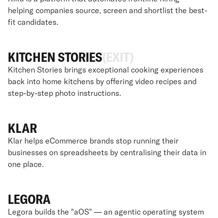
helping companies source, screen and shortlist the best-
fit candidates.
KITCHEN STORIES
(EXIT)
Kitchen Stories brings exceptional cooking experiences
back into home kitchens by offering video recipes and
step-by-step photo instructions.
KLAR
Klar helps eCommerce brands stop running their
businesses on spreadsheets by centralising their data in
one place.
LEGORA
Legora builds the "aOS" — an agentic operating system