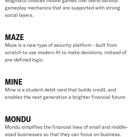
Magmatic creates mobile games that blend various
gameplay mechanics that are supported with strong
social layers.
MAZE
Maze is a new type of security platform - built from
scratch to use modern AI to make decisions, instead of
pre-defined logic.
MINE
Mine is a student debit card that builds credit, and
enables the next generation a brighter financial future.
MONDU
Mondu simplifies the financial lives of small and middle-
sized businesses so that they can focus on business.