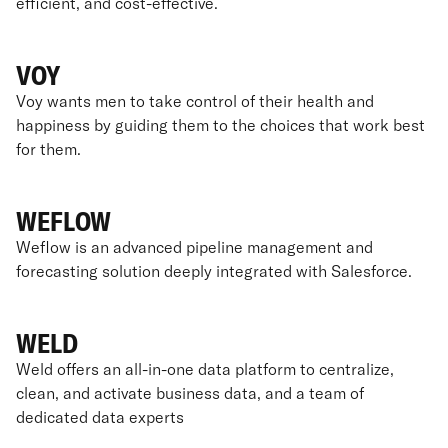
efficient, and cost-effective.
VOY
Voy wants men to take control of their health and
happiness by guiding them to the choices that work best
for them.
WEFLOW
Weflow is an advanced pipeline management and
forecasting solution deeply integrated with Salesforce.
WELD
Weld offers an all-in-one data platform to centralize,
clean, and activate business data, and a team of
dedicated data experts