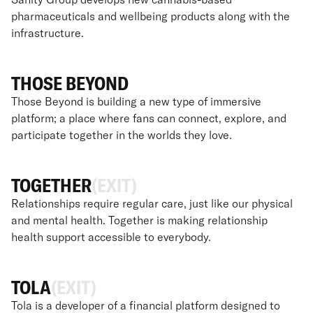
pharmaceuticals and wellbeing products along with the
infrastructure.
THOSE BEYOND
Those Beyond is building a new type of immersive
platform; a place where fans can connect, explore, and
participate together in the worlds they love.
TOGETHER
(EXIT)
Relationships require regular care, just like our physical
and mental health. Together is making relationship
health support accessible to everybody.
TOLA
(EXIT)
Tola is a developer of a financial platform designed to