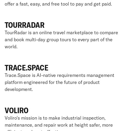
offer a fast, easy, and free tool to pay and get paid.
TOURRADAR
TourRadar is an online travel marketplace to compare
and book multi-day group tours to every part of the
world.
TRACE.SPACE
Trace.Space is AI-native requirements management
platform engineered for the future of product
development.
VOLIRO
Voliro's mission is to make industrial inspection,
maintenance, and repair work at height safer, more