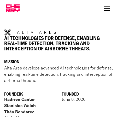
AI TECHNOLOGIES FOR DEFENSE, ENABLING
REAL-TIME DETECTION, TRACKING AND
INTERCEPTION OF AIRBORNE THREATS.
MISSION
Alta Ares develops advanced AI technologies for defense,
enabling real-time detection, tracking and interception of
airborne threats.
FOUNDERS
FOUNDED
Hadrien Canter
June 8, 2026
Stanislas Walch
Théo Bondarec