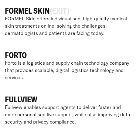
FORMEL SKIN
(EXIT)
FORMEL Skin offers individualised, high-quality medical
skin treatments online, solving the challenges
dermatologists and patients are facing today.
FORTO
Forto is a logistics and supply chain technology company
that provides scalable, digital logistics technology and
services.
FULLVIEW
Fullview enables support agents to deliver faster and
more personalised live support, while also improving data
security and privacy compliance.