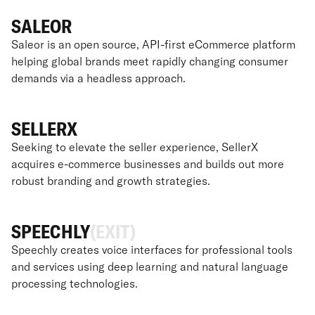
SALEOR
Saleor is an open source, API-first eCommerce platform
helping global brands meet rapidly changing consumer
demands via a headless approach.
SELLERX
Seeking to elevate the seller experience, SellerX
acquires e-commerce businesses and builds out more
robust branding and growth strategies.
SPEECHLY
(EXIT)
Speechly creates voice interfaces for professional tools
and services using deep learning and natural language
processing technologies.