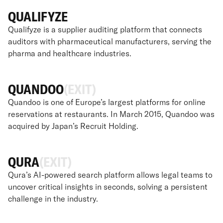
QUALIFYZE
Qualifyze is a supplier auditing platform that connects
auditors with pharmaceutical manufacturers, serving the
pharma and healthcare industries.
QUANDOO
(EXIT)
Quandoo is one of Europe’s largest platforms for online
reservations at restaurants. In March 2015, Quandoo was
acquired by Japan’s Recruit Holding.
QURA
(EXIT)
Qura’s AI-powered search platform allows legal teams to
uncover critical insights in seconds, solving a persistent
challenge in the industry.