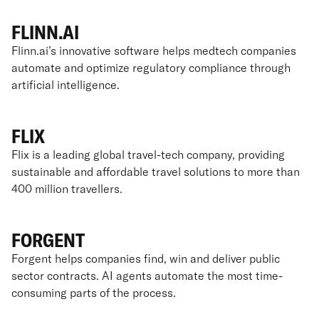
FLINN.AI
Flinn.ai’s innovative software helps medtech companies
automate and optimize regulatory compliance through
artificial intelligence.
FLIX
Flix is a leading global travel-tech company, providing
sustainable and affordable travel solutions to more than
400 million travellers.
FORGENT
Forgent helps companies find, win and deliver public
sector contracts. AI agents automate the most time-
consuming parts of the process.