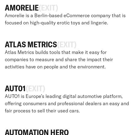
AMORELIE
(EXIT)
Amorelie is a Berlin-based eCommerce company that is
focused on high-quality erotic toys and lingerie.
ATLAS METRICS
(EXIT)
Atlas Metrics builds tools that make it easy for
companies to measure and share the impact their
activities have on people and the environment.
AUT01
(EXIT)
AUTO1 is Europe’s leading digital automotive platform,
offering consumers and professional dealers an easy and
fair process to sell their used cars.
AUTOMATION HERO