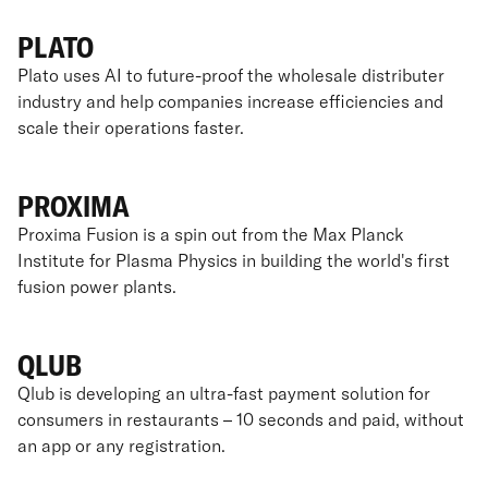
PLATO
Plato uses AI to future-proof the wholesale distributer
industry and help companies increase efficiencies and
scale their operations faster.
PROXIMA
Proxima Fusion is a spin out from the Max Planck
Institute for Plasma Physics in building the world's first
fusion power plants.
QLUB
Qlub is developing an ultra-fast payment solution for
consumers in restaurants – 10 seconds and paid, without
an app or any registration.