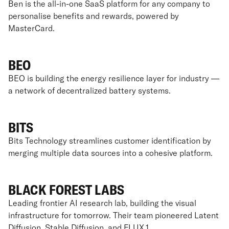
Ben is the all-in-one SaaS platform for any company to
personalise benefits and rewards, powered by
MasterCard.
BEO
BEO is building the energy resilience layer for industry —
a network of decentralized battery systems.
BITS
Bits Technology streamlines customer identification by
merging multiple data sources into a cohesive platform.
BLACK FOREST LABS
Leading frontier AI research lab, building the visual
infrastructure for tomorrow. Their team pioneered Latent
Diffusion, Stable Diffusion, and FLUX.1