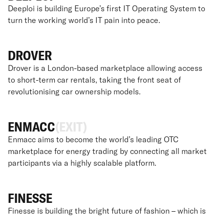
Deeploi is building Europe’s first IT Operating System to
turn the working world’s IT pain into peace.
DROVER
Drover is a London-based marketplace allowing access
to short-term car rentals, taking the front seat of
revolutionising car ownership models.
ENMACC
(EXIT)
Enmacc aims to become the world’s leading OTC
marketplace for energy trading by connecting all market
participants via a highly scalable platform.
FINESSE
Finesse is building the bright future of fashion – which is