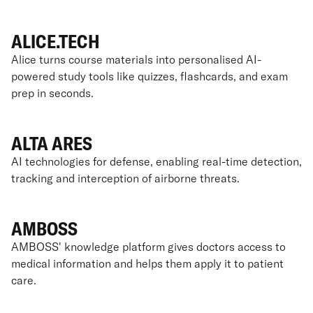
ALICE.TECH
Alice turns course materials into personalised AI-
powered study tools like quizzes, flashcards, and exam
prep in seconds.
ALTA ARES
AI technologies for defense, enabling real-time detection,
tracking and interception of airborne threats.
AMBOSS
AMBOSS' knowledge platform gives doctors access to
medical information and helps them apply it to patient
care.