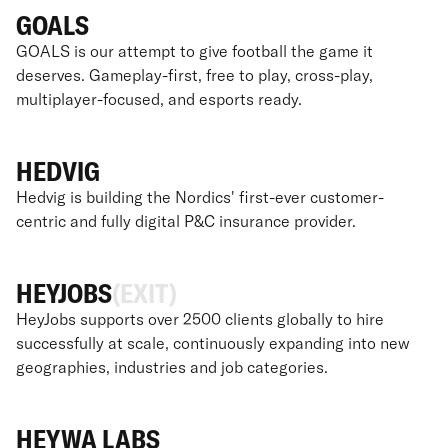
GOALS
GOALS is our attempt to give football the game it
deserves. Gameplay-first, free to play, cross-play,
multiplayer-focused, and esports ready.
HEDVIG
Hedvig is building the Nordics' first-ever customer-
centric and fully digital P&C insurance provider.
HEYJOBS
(EXIT)
HeyJobs supports over 2500 clients globally to hire
successfully at scale, continuously expanding into new
geographies, industries and job categories.
HEYWA LABS