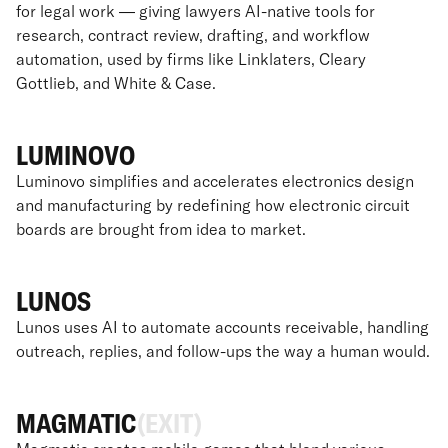
for legal work — giving lawyers AI-native tools for
research, contract review, drafting, and workflow
automation, used by firms like Linklaters, Cleary
Gottlieb, and White & Case.
LUMINOVO
Luminovo simplifies and accelerates electronics design
and manufacturing by redefining how electronic circuit
boards are brought from idea to market.
LUNOS
Lunos uses AI to automate accounts receivable, handling
outreach, replies, and follow-ups the way a human would.
MAGMATIC
(EXIT)