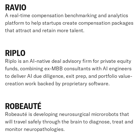
RAVIO
A real-time compensation benchmarking and analytics
platform to help startups create compensation packages
that attract and retain more talent.
RIPLO
Riplo is an AI-native deal advisory firm for private equity
funds, combining ex-MBB consultants with AI engineers
to deliver AI due diligence, exit prep, and portfolio value-
creation work backed by proprietary software.
ROBEAUTÉ
Robeauté is developing neurosurgical microrobots that
will travel safely through the brain to diagnose, treat and
monitor neuropathologies.