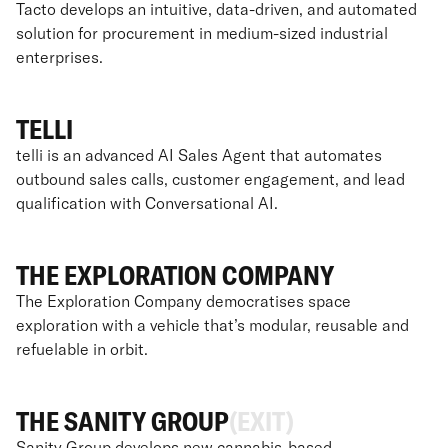
Tacto develops an intuitive, data-driven, and automated
solution for procurement in medium-sized industrial
enterprises.
TELLI
telli is an advanced AI Sales Agent that automates
outbound sales calls, customer engagement, and lead
qualification with Conversational AI.
THE EXPLORATION COMPANY
The Exploration Company democratises space
exploration with a vehicle that’s modular, reusable and
refuelable in orbit.
THE SANITY GROUP
(EXIT)
Sanity Group develops new cannabis-based