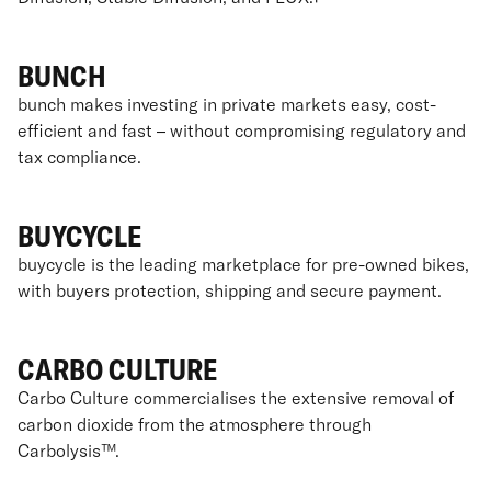
BUNCH
bunch makes investing in private markets easy, cost-
efficient and fast – without compromising regulatory and
tax compliance.
BUYCYCLE
buycycle is the leading marketplace for pre-owned bikes,
with buyers protection, shipping and secure payment.
CARBO CULTURE
Carbo Culture commercialises the extensive removal of
carbon dioxide from the atmosphere through
Carbolysis™.