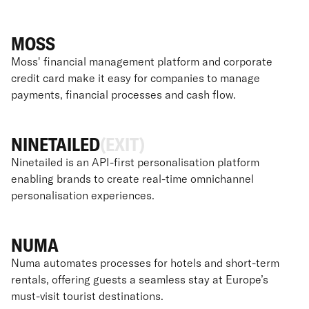
MOSS
Moss' financial management platform and corporate
credit card make it easy for companies to manage
payments, financial processes and cash flow.
NINETAILED
(EXIT)
Ninetailed is an API-first personalisation platform
enabling brands to create real-time omnichannel
personalisation experiences.
NUMA
Numa automates processes for hotels and short-term
rentals, offering guests a seamless stay at Europe’s
must-visit tourist destinations.