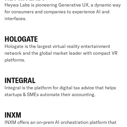
Heywa Labs is pioneering Generative UX, a dynamic way
for consumers and companies to experience AI and
interfaces.
HOLOGATE
Hologate is the largest virtual reality entertainment
network and the global market leader with compact VR
platforms.
INTEGRAL
Integral is the platform for digital tax advice that helps
startups & SMEs automate their accounting.
INXM
INXM offers an on-prem AI orchestration platform that