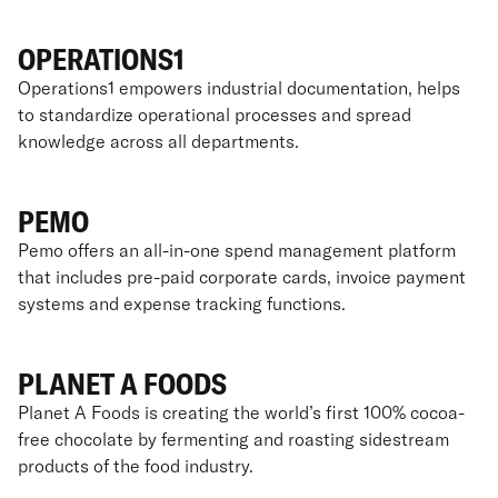
OPERATIONS1
Operations1 empowers industrial documentation, helps
to standardize operational processes and spread
knowledge across all departments.
PEMO
Pemo offers an all-in-one spend management platform
that includes pre-paid corporate cards, invoice payment
systems and expense tracking functions.
PLANET A FOODS
Planet A Foods is creating the world’s first 100% cocoa-
free chocolate by fermenting and roasting sidestream
products of the food industry.