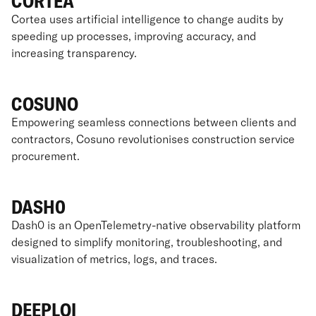
CORTEA
Cortea uses artificial intelligence to change audits by
speeding up processes, improving accuracy, and
increasing transparency.
COSUNO
Empowering seamless connections between clients and
contractors, Cosuno revolutionises construction service
procurement.
DASH0
Dash0 is an OpenTelemetry-native observability platform
designed to simplify monitoring, troubleshooting, and
visualization of metrics, logs, and traces.
DEEPLOI