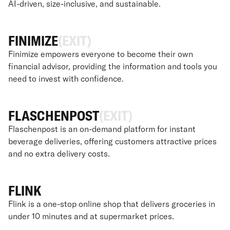
AI-driven, size-inclusive, and sustainable.
FINIMIZE
(EXIT)
Finimize empowers everyone to become their own
financial advisor, providing the information and tools you
need to invest with confidence.
FLASCHENPOST
(EXIT)
Flaschenpost is an on-demand platform for instant
beverage deliveries, offering customers attractive prices
and no extra delivery costs.
FLINK
Flink is a one-stop online shop that delivers groceries in
under 10 minutes and at supermarket prices.