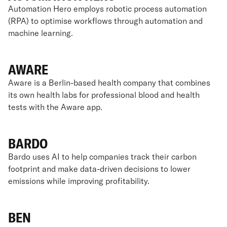
Automation Hero employs robotic process automation
(RPA) to optimise workflows through automation and
machine learning.
AWARE
Aware is a Berlin-based health company that combines
its own health labs for professional blood and health
tests with the Aware app.
BARDO
Bardo uses AI to help companies track their carbon
footprint and make data-driven decisions to lower
emissions while improving profitability.
BEN