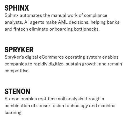
SPHINX
Sphinx automates the manual work of compliance
analysts. AI agents make AML decisions, helping banks
and fintech eliminate onboarding bottlenecks.
SPRYKER
Spryker's digital eCommerce operating system enables
companies to rapidly digitize, sustain growth, and remain
competitive.
STENON
Stenon enables real-time soil analysis through a
combination of sensor fusion technology and machine
learning.