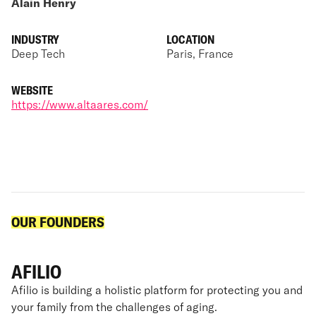
Alain Henry
INDUSTRY
LOCATION
Deep Tech
Paris, France
WEBSITE
https://www.altaares.com/
OUR FOUNDERS
AFILIO
Afilio is building a holistic platform for protecting you and
your family from the challenges of aging.