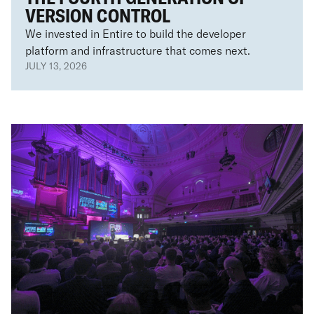
VERSION CONTROL
We invested in Entire to build the developer
platform and infrastructure that comes next.
JULY 13, 2026