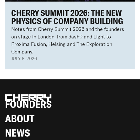
CHERRY SUMMIT 2026: THE NEW
PHYSICS OF COMPANY BUILDING
Notes from Cherry Summit 2026 and the founders
on stage in London, from dash0 and Light to
Proxima Fusion, Helsing and The Exploration
Company.
JULY 8, 2026
FOUNDERS
ABOUT
NEWS