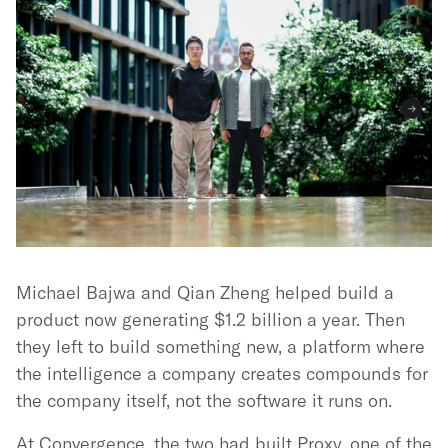
Michael Bajwa and Qian Zheng helped build a
product now generating $1.2 billion a year. Then
they left to build something new, a platform where
the intelligence a company creates compounds for
the company itself, not the software it runs on.
At Convergence, the two had built Proxy, one of the