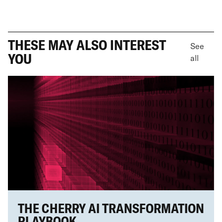
THESE MAY ALSO INTEREST
See
YOU
all
THE CHERRY AI TRANSFORMATION
PLAYBOOK