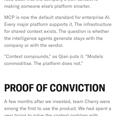
making someone else's platform smarter.
MCP is now the default standard for enterprise AI.
Every major platform supports it. The infrastructure
for shared context exists. The question is whether
the intelligence agents generate stays with the
company or with the vendor.
"Context compounds," as Qian puts it. "Models
commoditise. The platform does not."
PROOF OF CONVICTION
A few months after we invested, team Cherry were
among the first to use the product. We had spent a
year trying to solve the context problem with