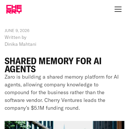
JUNE 9, 2026
Written by
Dinika Mahtani
SHARED MEMORY FOR AI
AGENTS
Zaro is building a shared memory platform for AI
agents, allowing company knowledge to
compound for the business rather than the
software vendor. Cherry Ventures leads the
company’s $5.1M funding round.