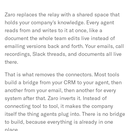
Zaro replaces the relay with a shared space that
holds your company's knowledge. Every agent
reads from and writes to it at once, like a
document the whole team edits live instead of
emailing versions back and forth. Your emails, call
recordings, Slack threads, and documents all live
there.
That is what removes the connectors. Most tools
build a bridge from your CRM to your agent, then
another from your email, then another for every
system after that. Zaro inverts it. Instead of
connecting tool to tool, it makes the company
itself the thing agents plug into. There is no bridge
to build, because everything is already in one
place.