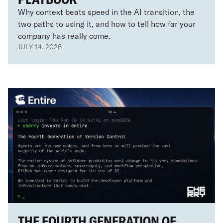
Why context beats speed in the AI transition, the
two paths to using it, and how to tell how far your
company has really come.
JULY 14, 2026
THE FOURTH GENERATION OF