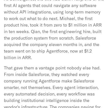
first AI agents that could navigate any software
without API integrations, using long-term memory
to work out what to do next. Michael, the first
product hire, took it from zero to $1 million in ARR
in ten weeks. Qian, the first engineering hire, built
the production system from scratch. Salesforce
acquired the company eleven months in, and the
team went on to ship Agentforce, now at $1.2
billion in ARR.
That gave them a vantage point nobody else had.
From inside Salesforce, they watched every
company running Agentforce make Salesforce
smarter, not themselves. Every agent interaction,
every automated decision, every workflow was
building institutional intelligence inside the
vendor's infrastructure. The companies paying for