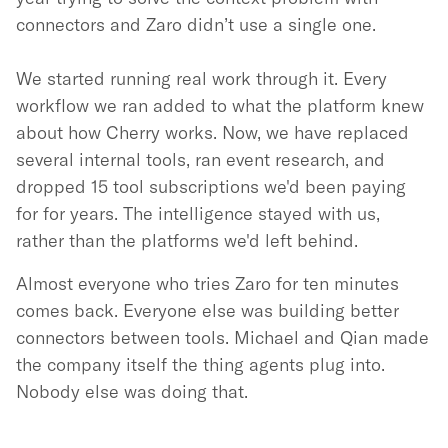
connectors and Zaro didn’t use a single one.
We started running real work through it. Every
workflow we ran added to what the platform knew
about how Cherry works. Now, we have replaced
several internal tools, ran event research, and
dropped 15 tool subscriptions we'd been paying
for for years. The intelligence stayed with us,
rather than the platforms we'd left behind.
Almost everyone who tries Zaro for ten minutes
comes back. Everyone else was building better
connectors between tools. Michael and Qian made
the company itself the thing agents plug into.
Nobody else was doing that.