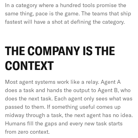
In a category where a hundred tools promise the
same thing, pace is the game. The teams that ship
fastest will have a shot at defining the category.
THE COMPANY IS THE
CONTEXT
Most agent systems work like a relay. Agent A
does a task and hands the output to Agent B, who
does the next task. Each agent only sees what was
passed to them. If something useful comes up
midway through a task, the next agent has no idea.
Humans fill the gaps and every new task starts
from zero context.