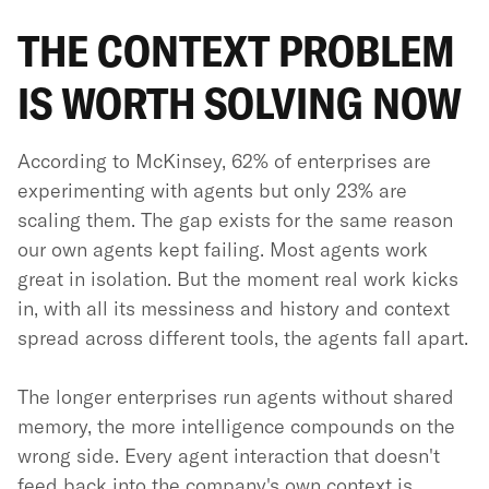
THE CONTEXT PROBLEM
IS WORTH SOLVING NOW
According to McKinsey, 62% of enterprises are
experimenting with agents but only 23% are
scaling them. The gap exists for the same reason
our own agents kept failing. Most agents work
great in isolation. But the moment real work kicks
in, with all its messiness and history and context
spread across different tools, the agents fall apart.
The longer enterprises run agents without shared
memory, the more intelligence compounds on the
wrong side. Every agent interaction that doesn't
feed back into the company's own context is