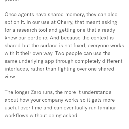
Once agents have shared memory, they can also
act
on it. In our use at Cherry, that meant asking
for a research tool and getting one that already
knew our portfolio. And because the context is
shared but the surface is not fixed, everyone works
with it their own way. Two people can use the
same underlying app through completely different
interfaces, rather than fighting over one shared
view.
The longer Zaro runs, the more it understands
about how your company works so it gets more
useful over time and can eventually run familiar
workflows without being asked.