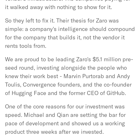
it walked away with nothing to show for it.
So they left to fix it. Their thesis for Zaro was
simple: a company's intelligence should compound
for the company that builds it, not the vendor it
rents tools from.
We are proud to be leading Zaro's $5.1 million pre-
seed round, investing alongside the people who
knew their work best - Marvin Purtorab and Andy
Toulis, Convergence founders, and the co-founder
of Hugging Face and the former CEO of GitHub.
One of the core reasons for our investment was
speed. Michael and Qian are setting the bar for
pace of development and showed us a working
product three weeks after we invested.