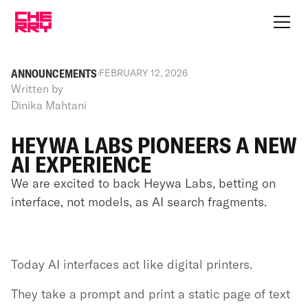
ANNOUNCEMENTS
·
FEBRUARY 12, 2026
Written by
Dinika Mahtani
HEYWA LABS PIONEERS A NEW
AI EXPERIENCE
We are excited to back Heywa Labs, betting on
interface, not models, as AI search fragments.
Today AI interfaces act like digital printers.
They take a prompt and print a static page of text