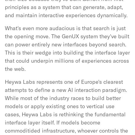
principles as a system that can generate, adapt,
and maintain interactive experiences dynamically.
What's even more audacious is that search is just
the opening move. The GenUX system they've built
can power entirely new interfaces beyond search.
This is their wedge into building the interface layer
that could underpin millions of experiences across
the web.
Heywa Labs represents one of Europe's clearest
attempts to define a new AI interaction paradigm.
While most of the industry races to build better
models or apply existing ones to vertical use
cases, Heywa Labs is rethinking the fundamental
interface layer itself. If models become
commoditided infrastructure, whoever controls the