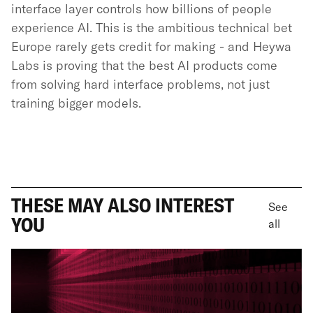
interface layer controls how billions of people
experience AI. This is the ambitious technical bet
Europe rarely gets credit for making - and Heywa
Labs is proving that the best AI products come
from solving hard interface problems, not just
training bigger models.
THESE MAY ALSO INTEREST
See
YOU
all