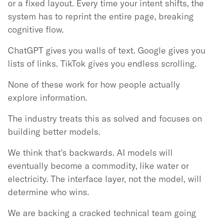
or a fixed layout. Every time your intent shifts, the
system has to reprint the entire page, breaking
cognitive flow.
ChatGPT gives you walls of text. Google gives you
lists of links. TikTok gives you endless scrolling.
None of these work for how people actually
explore information.
The industry treats this as solved and focuses on
building better models.
We think that's backwards. AI models will
eventually become a commodity, like water or
electricity. The interface layer, not the model, will
determine who wins.
We are backing a cracked technical team going