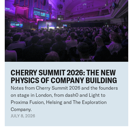
CHERRY SUMMIT 2026: THE NEW
PHYSICS OF COMPANY BUILDING
Notes from Cherry Summit 2026 and the founders
on stage in London, from dash0 and Light to
Proxima Fusion, Helsing and The Exploration
Company.
JULY 8, 2026