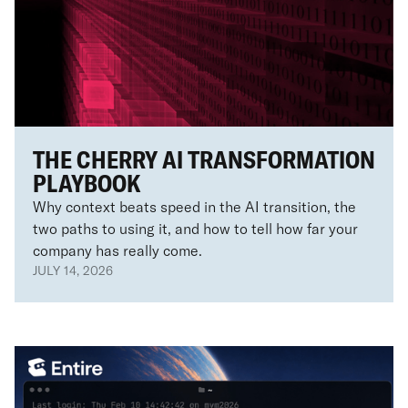
THE CHERRY AI TRANSFORMATION
PLAYBOOK
Why context beats speed in the AI transition, the
two paths to using it, and how to tell how far your
company has really come.
JULY 14, 2026