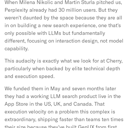
When Milena Nikolic and Martin Sturla pitched us,
Perplexity already had 30 million users. But they
weren't daunted by the space because they are all
in on building a new search experience, one that's
only possible with LLMs but fundamentally
different, focusing on interaction design, not model
capability.
This audacity is exactly what we look for at Cherry,
particularly when backed by elite technical depth
and execution speed.
We funded them in May and seven months later
they had a working LLM search product live in the
App Store in the US, UK, and Canada. That
execution velocity on a problem this complex is
extraordinary, shipping faster than teams ten times
their size because they've built GenUX from first