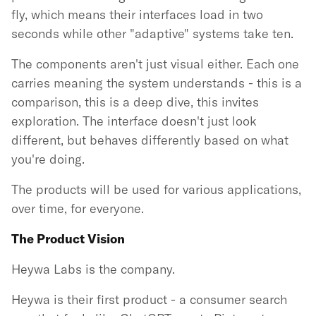
fly, which means their interfaces load in two
seconds while other "adaptive" systems take ten.
The components aren't just visual either. Each one
carries meaning the system understands - this is a
comparison, this is a deep dive, this invites
exploration. The interface doesn't just look
different, but behaves differently based on what
you're doing.
The products will be used for various applications,
over time, for everyone.
The Product Vision
Heywa Labs is the company.
Heywa is their first product - a consumer search