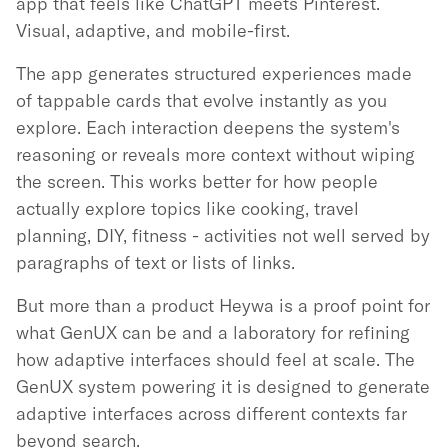
app that feels like ChatGPT meets Pinterest.
Visual, adaptive, and mobile-first.
The app generates structured experiences made
of tappable cards that evolve instantly as you
explore. Each interaction deepens the system's
reasoning or reveals more context without wiping
the screen. This works better for how people
actually explore topics like cooking, travel
planning, DIY, fitness - activities not well served by
paragraphs of text or lists of links.
But more than a product Heywa is a proof point for
what GenUX can be and a laboratory for refining
how adaptive interfaces should feel at scale. The
GenUX system powering it is designed to generate
adaptive interfaces across different contexts far
beyond search.