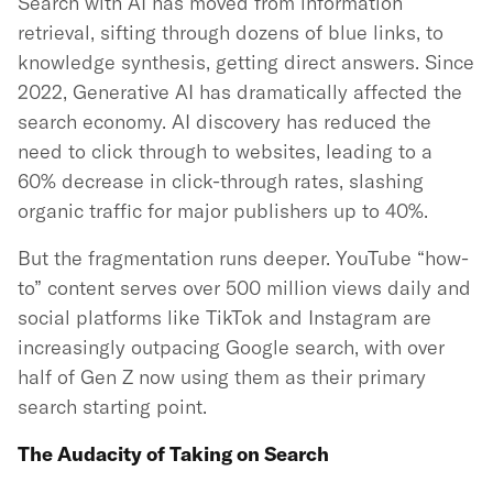
Search with AI has moved from information
retrieval, sifting through dozens of blue links, to
knowledge synthesis, getting direct answers. Since
2022, Generative AI has dramatically affected the
search economy. AI discovery has reduced the
need to click through to websites, leading to a
60% decrease in click-through rates, slashing
organic traffic for major publishers up to 40%.
But the fragmentation runs deeper. YouTube “how-
to” content serves over 500 million views daily and
social platforms like TikTok and Instagram are
increasingly outpacing Google search, with over
half of Gen Z now using them as their primary
search starting point.
The Audacity of Taking on Search