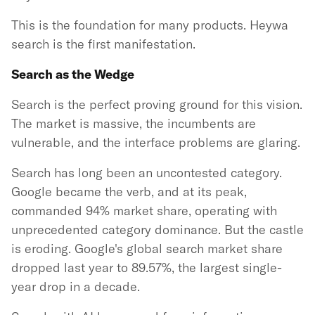
This is the foundation for many products. Heywa
search is the first manifestation.
Search as the Wedge
Search is the perfect proving ground for this vision.
The market is massive, the incumbents are
vulnerable, and the interface problems are glaring.
Search has long been an uncontested category.
Google became the verb, and at its peak,
commanded 94% market share, operating with
unprecedented category dominance. But the castle
is eroding. Google's global search market share
dropped last year to 89.57%, the largest single-
year drop in a decade.