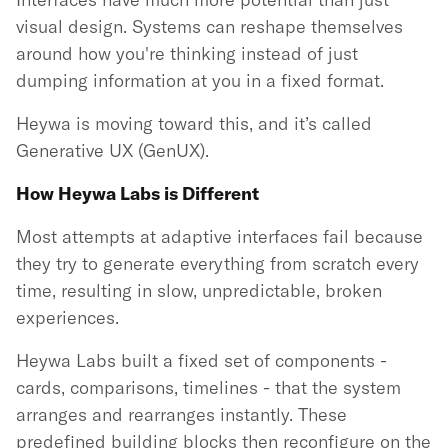
visual design. Systems can reshape themselves
around how you're thinking instead of just
dumping information at you in a fixed format.
Heywa is moving toward this, and it’s called
Generative UX (GenUX).
How Heywa Labs is Different
Most attempts at adaptive interfaces fail because
they try to generate everything from scratch every
time, resulting in slow, unpredictable, broken
experiences.
Heywa Labs built a fixed set of components -
cards, comparisons, timelines - that the system
arranges and rearranges instantly. These
predefined building blocks then reconfigure on the