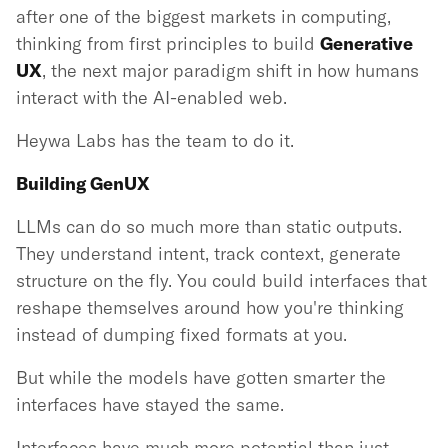
after one of the biggest markets in computing,
thinking from first principles to build
Generative
UX
, the next major paradigm shift in how humans
interact with the AI-enabled web.
Heywa Labs has the team to do it.
Building GenUX
LLMs can do so much more than static outputs.
They understand intent, track context, generate
structure on the fly. You could build interfaces that
reshape themselves around how you're thinking
instead of dumping fixed formats at you.
But while the models have gotten smarter the
interfaces have stayed the same.
Interfaces have much more potential than just