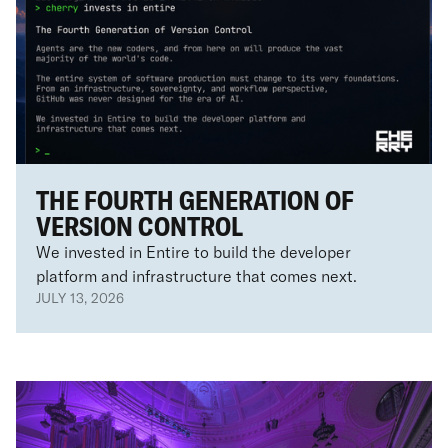
THE FOURTH GENERATION OF
VERSION CONTROL
We invested in Entire to build the developer
platform and infrastructure that comes next.
JULY 13, 2026